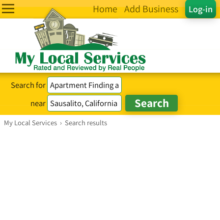
Home
Add Business
Log-in
Search for
near
My Local Services
›
Search results