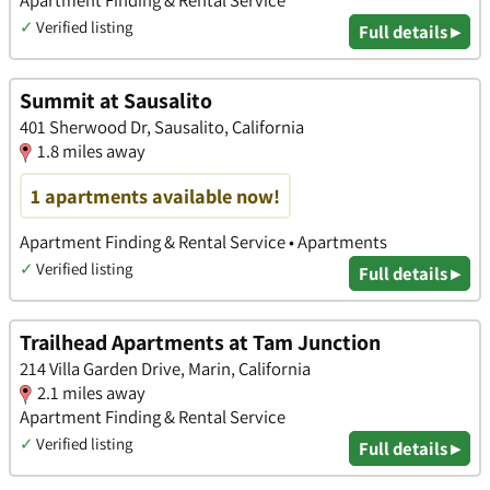
✓
Verified listing
Full details ▸
Summit at Sausalito
401 Sherwood Dr, Sausalito, California
1.8 miles away
1 apartments available now!
Apartment Finding & Rental Service • Apartments
✓
Verified listing
Full details ▸
Trailhead Apartments at Tam Junction
214 Villa Garden Drive, Marin, California
2.1 miles away
Apartment Finding & Rental Service
✓
Verified listing
Full details ▸