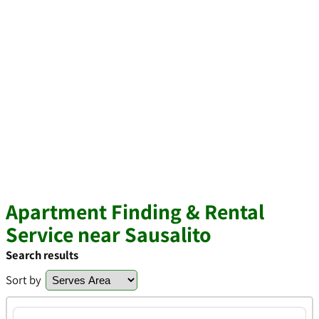
Apartment Finding & Rental
Service near Sausalito
Search results
Sort by