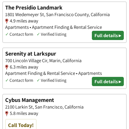
The Presidio Landmark
1801 Wedemeyer St, San Francisco County, California
4.9 miles away
Apartments • Apartment Finding & Rental Service
✓
Contact form
✓
Verified listing
Full details ▸
Serenity at Larkspur
700 Lincoln Village Cir, Marin, California
6.3 miles away
Apartment Finding & Rental Service • Apartments
✓
Contact form
✓
Verified listing
Full details ▸
Cybus Management
2100 Larkin St, San Francisco, California
5.8 miles away
Call Today!