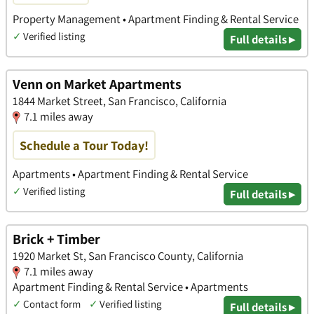
Property Management • Apartment Finding & Rental Service
✓
Verified listing
Full details ▸
Venn on Market Apartments
1844 Market Street, San Francisco, California
7.1 miles away
Schedule a Tour Today!
Apartments • Apartment Finding & Rental Service
✓
Verified listing
Full details ▸
Brick + Timber
1920 Market St, San Francisco County, California
7.1 miles away
Apartment Finding & Rental Service • Apartments
✓
Contact form
✓
Verified listing
Full details ▸