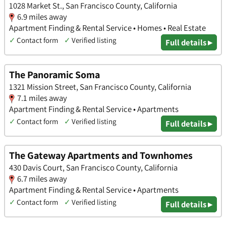
1028 Market St., San Francisco County, California
6.9 miles away
Apartment Finding & Rental Service • Homes • Real Estate
✓
Contact form
✓
Verified listing
Full details ▸
The Panoramic Soma
1321 Mission Street, San Francisco County, California
7.1 miles away
Apartment Finding & Rental Service • Apartments
✓
Contact form
✓
Verified listing
Full details ▸
The Gateway Apartments and Townhomes
430 Davis Court, San Francisco County, California
6.7 miles away
Apartment Finding & Rental Service • Apartments
✓
Contact form
✓
Verified listing
Full details ▸