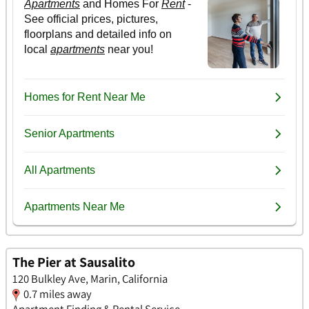
The Pier at Sausalito
120 Bulkley Ave, Marin, California
0.7 miles away
Apartment Finding & Rental Service