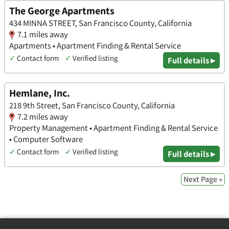
The George Apartments
434 MINNA STREET, San Francisco County, California
7.1 miles away
Apartments • Apartment Finding & Rental Service
✓
Contact form
✓
Verified listing
Full details ▸
Hemlane, Inc.
218 9th Street, San Francisco County, California
7.2 miles away
Property Management • Apartment Finding & Rental Service
• Computer Software
✓
Contact form
✓
Verified listing
Full details ▸
Next Page »