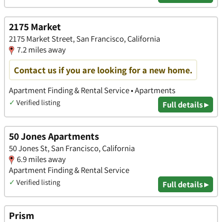
2175 Market
2175 Market Street, San Francisco, California
7.2 miles away
Contact us if you are looking for a new home.
Apartment Finding & Rental Service • Apartments
✓
Verified listing
Full details ▸
50 Jones Apartments
50 Jones St, San Francisco, California
6.9 miles away
Apartment Finding & Rental Service
✓
Verified listing
Full details ▸
Prism