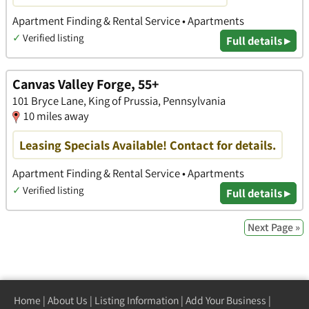
Apartment Finding & Rental Service • Apartments
✓
Verified listing
Full details ▸
Canvas Valley Forge, 55+
101 Bryce Lane, King of Prussia, Pennsylvania
10 miles away
Leasing Specials Available! Contact for details.
Apartment Finding & Rental Service • Apartments
✓
Verified listing
Full details ▸
Next Page »
Home
|
About Us
|
Listing Information
|
Add Your Business
|