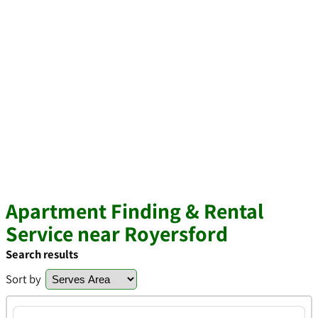
Apartment Finding & Rental
Service near Royersford
Search results
Sort by