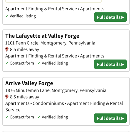
Apartment Finding & Rental Service • Apartments
✓
Verified listing
Full details ▸
The Lafayette at Valley Forge
1101 Penn Circle, Montgomery, Pennsylvania
8.5 miles away
Apartment Finding & Rental Service • Apartments
✓
Contact form
✓
Verified listing
Full details ▸
Arrive Valley Forge
1876 Minutemen Lane, Montgomery, Pennsylvania
8.5 miles away
Apartments • Condominiums • Apartment Finding & Rental
Service
✓
Contact form
✓
Verified listing
Full details ▸