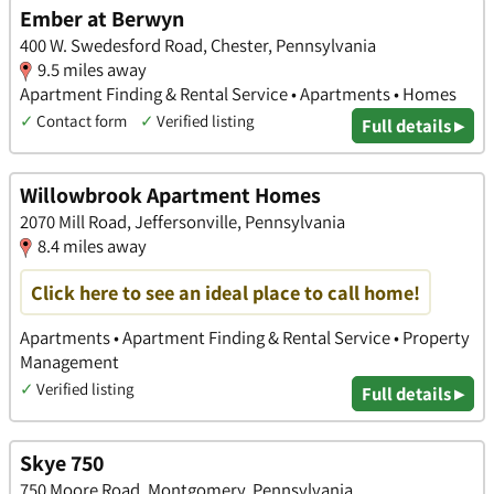
Ember at Berwyn
400 W. Swedesford Road, Chester, Pennsylvania
9.5 miles away
Apartment Finding & Rental Service • Apartments • Homes
✓
Contact form
✓
Verified listing
Full details ▸
Willowbrook Apartment Homes
2070 Mill Road, Jeffersonville, Pennsylvania
8.4 miles away
Click here to see an ideal place to call home!
Apartments • Apartment Finding & Rental Service • Property
Management
✓
Verified listing
Full details ▸
Skye 750
750 Moore Road, Montgomery, Pennsylvania