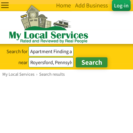
Home
Add Business
Log-in
Search for
near
My Local Services
›
Search results