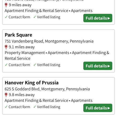
9 miles away
Apartment Finding & Rental Service • Apartments
✓
Contact form
✓
Verified listing
Full details ▸
Park Square
751 Vandenberg Road, Montgomery, Pennsylvania
9.1 miles away
Property Management • Apartments • Apartment Finding &
Rental Service
✓
Contact form
✓
Verified listing
Full details ▸
Hanover King of Prussia
625 S Goddard Blvd, Montgomery, Pennsylvania
9.8 miles away
Apartment Finding & Rental Service • Apartments
✓
Contact form
✓
Verified listing
Full details ▸