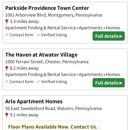
Parkside Providence Town Center
1001 Arborview Blvd, Montgomery, Pennsylvania
3.3 miles away
Apartment Finding & Rental Service • Apartments • Homes
✓
Contact form
✓
Verified listing
Full details ▸
The Haven at Atwater Village
1000 Terrain Street, Chester, Pennsylvania
8.2 miles away
Apartment Finding & Rental Service • Apartments • Homes
✓
Contact form
✓
Verified listing
Full details ▸
Arlo Apartment Homes
56 East Swedesford Road, Malvern, Pennsylvania
9.1 miles away
Floor Plans Available Now. Contact Us.