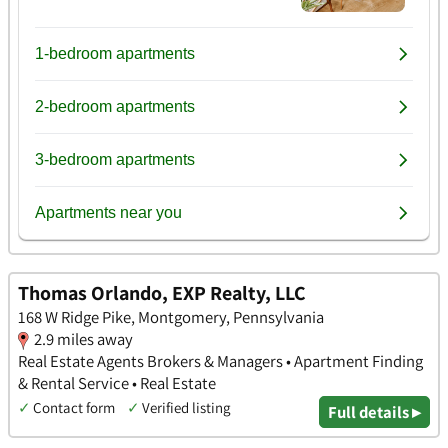
Thomas Orlando, EXP Realty, LLC
168 W Ridge Pike, Montgomery, Pennsylvania
2.9 miles away
Real Estate Agents Brokers & Managers • Apartment Finding
& Rental Service • Real Estate
✓
Contact form
✓
Verified listing
Full details ▸