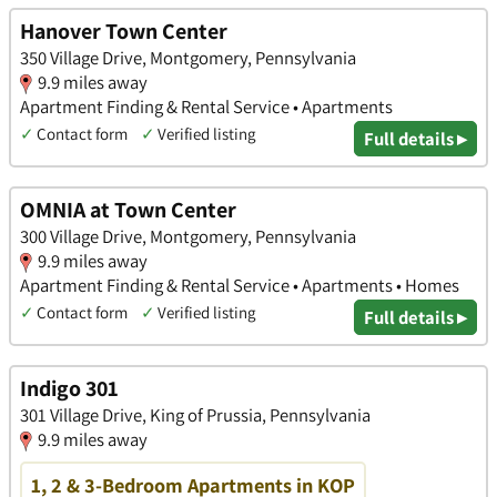
Hanover Town Center
350 Village Drive, Montgomery, Pennsylvania
9.9 miles away
Apartment Finding & Rental Service • Apartments
✓
Contact form
✓
Verified listing
Full details ▸
OMNIA at Town Center
300 Village Drive, Montgomery, Pennsylvania
9.9 miles away
Apartment Finding & Rental Service • Apartments • Homes
✓
Contact form
✓
Verified listing
Full details ▸
Indigo 301
301 Village Drive, King of Prussia, Pennsylvania
9.9 miles away
1, 2 & 3-Bedroom Apartments in KOP