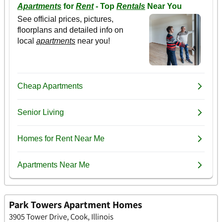
Park Towers Apartment Homes
3905 Tower Drive, Cook, Illinois