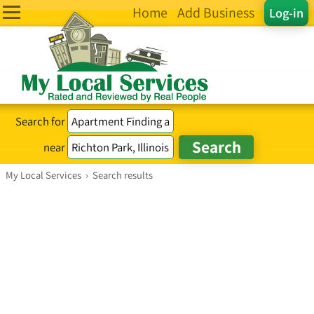
Home
Add Business
Log-in
Search for
near
My Local Services
›
Search results