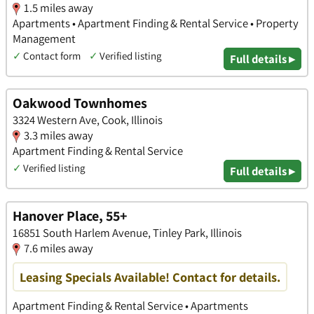
1.5 miles away
Apartments • Apartment Finding & Rental Service • Property
Management
✓
Contact form
✓
Verified listing
Full details ▸
Oakwood Townhomes
3324 Western Ave, Cook, Illinois
3.3 miles away
Apartment Finding & Rental Service
✓
Verified listing
Full details ▸
Hanover Place, 55+
16851 South Harlem Avenue, Tinley Park, Illinois
7.6 miles away
Leasing Specials Available! Contact for details.
Apartment Finding & Rental Service • Apartments