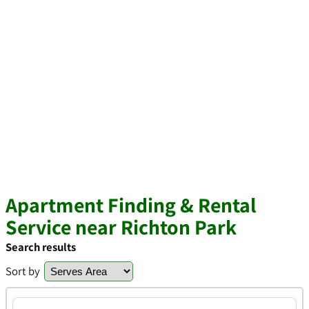
Apartment Finding & Rental
Service near Richton Park
Search results
Sort by