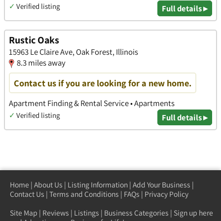
✓
Verified listing
Full details ▸
Rustic Oaks
15963 Le Claire Ave, Oak Forest, Illinois
8.3 miles away
Contact us if you are looking for a new home.
Apartment Finding & Rental Service • Apartments
✓
Verified listing
Full details ▸
Home
|
About Us
|
Listing Information
|
Add Your Business
|
Contact Us
|
Terms and Conditions
|
FAQs
|
Privacy Policy
Site Map
|
Reviews
|
Listings
|
Business Categories
|
Sign up here