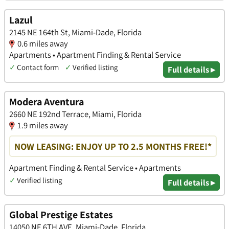
Lazul
2145 NE 164th St, Miami-Dade, Florida
0.6 miles away
Apartments • Apartment Finding & Rental Service
✓
Contact form
✓
Verified listing
Full details ▸
Modera Aventura
2660 NE 192nd Terrace, Miami, Florida
1.9 miles away
NOW LEASING: ENJOY UP TO 2.5 MONTHS FREE!*
Apartment Finding & Rental Service • Apartments
✓
Verified listing
Full details ▸
Global Prestige Estates
14050 NE 6TH AVE, Miami-Dade, Florida