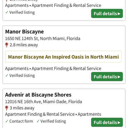
Apartments • Apartment Finding & Rental Service
✓
Verified listing
Full details ▸
Manor Biscayne
1650 NE 124th St, North Miami, Florida
2.8 miles away
Manor Biscayne An Inspired Oasis in North Miami
Apartments • Apartment Finding & Rental Service
✓
Verified listing
Full details ▸
Advenir at Biscayne Shores
12016 NE 16th Ave, Miami-Dade, Florida
3 miles away
Apartment Finding & Rental Service • Apartments
✓
Contact form
✓
Verified listing
Full details ▸