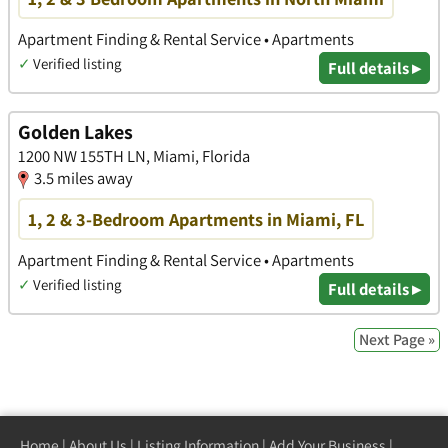
Apartment Finding & Rental Service • Apartments
✓
Verified listing
Full details ▸
Golden Lakes
1200 NW 155TH LN, Miami, Florida
3.5 miles away
1, 2 & 3-Bedroom Apartments in Miami, FL
Apartment Finding & Rental Service • Apartments
✓
Verified listing
Full details ▸
Next Page »
Home
|
About Us
|
Listing Information
|
Add Your Business
|