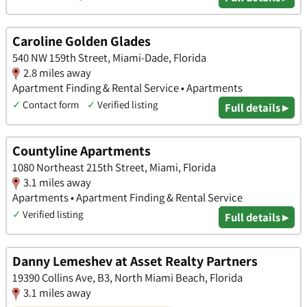
Caroline Golden Glades
540 NW 159th Street, Miami-Dade, Florida
2.8 miles away
Apartment Finding & Rental Service • Apartments
✓
Contact form
✓
Verified listing
Full details ▸
Countyline Apartments
1080 Northeast 215th Street, Miami, Florida
3.1 miles away
Apartments • Apartment Finding & Rental Service
✓
Verified listing
Full details ▸
Danny Lemeshev at Asset Realty Partners
19390 Collins Ave, B3, North Miami Beach, Florida
3.1 miles away