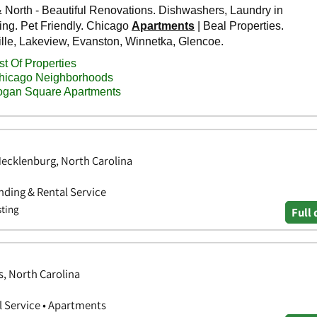
Mecklenburg, North Carolina
ding & Rental Service
sting
Full 
, North Carolina
 Service • Apartments