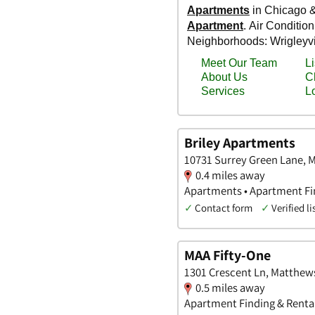
Briley Apartments
10731 Surrey Green Lane, 
0.4 miles away
Apartments • Apartment Fin
✓
Contact form
✓
Verified li
MAA Fifty-One
1301 Crescent Ln, Matthews
0.5 miles away
Apartment Finding & Rental