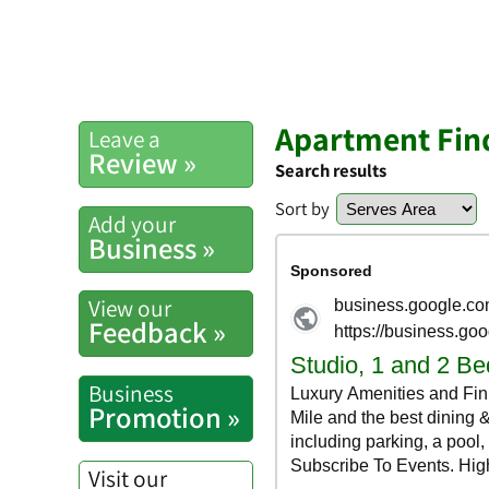
Apartment Find
Leave a
Review »
Search results
Sort by
Add your
Business »
View our
Feedback »
Business
Promotion »
Visit our