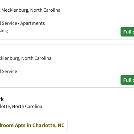
e, Mecklenburg, North Carolina
 Service • Apartments
sting
Full 
cklenburg, North Carolina
 Service
Full 
rk
lotte, North Carolina
droom Apts in Charlotte, NC