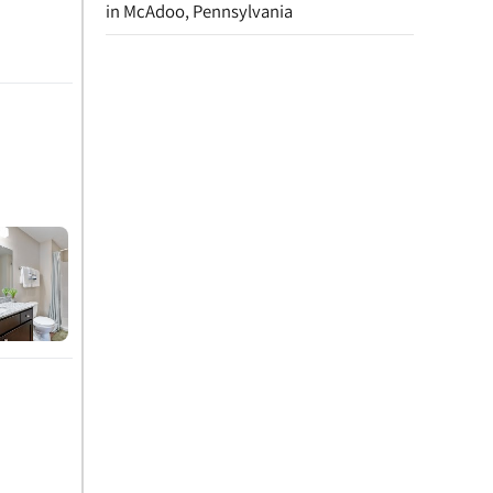
in McAdoo, Pennsylvania