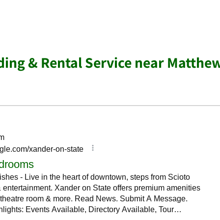
ing & Rental Service near Matthe