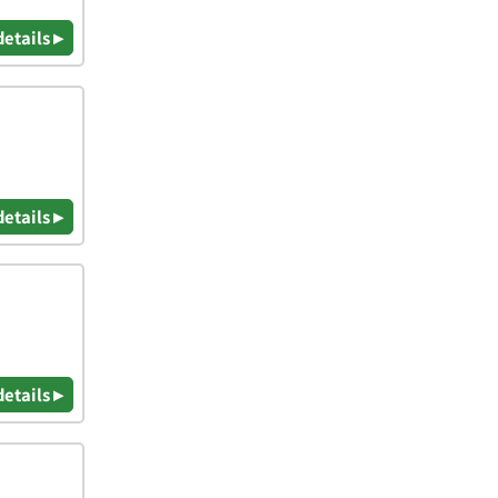
details ▸
details ▸
details ▸