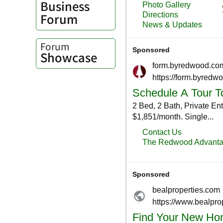
Business
Forum
Forum
Showcase