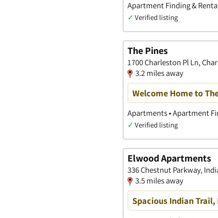
Apartment Finding & Rental
✓
Verified listing
The Pines
1700 Charleston Pl Ln, Char
3.2 miles away
Welcome Home to The
Apartments • Apartment Fin
✓
Verified listing
Elwood Apartments
336 Chestnut Parkway, India
3.5 miles away
Spacious Indian Trail