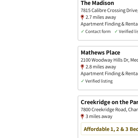
The Madison
7815 Calibre Crossing Driv
2.7 miles away
Apartment Finding & Rental
✓
Contact form
✓
Verified li
Mathews Place
2100 Woodway Hills Dr, Me
2.8 miles away
Apartment Finding & Rental
✓
Verified listing
Creekridge on the Pa
7800 Creekridge Road, Char
3 miles away
Affordable 1, 2 & 3 Be