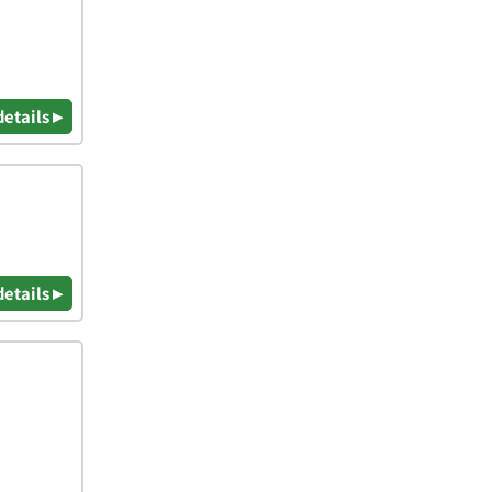
details ▸
details ▸