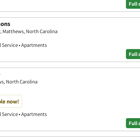
Full 
mons
 Matthews, North Carolina
 Service • Apartments
Full 
e
s, North Carolina
ble now!
 Service • Apartments
Full 