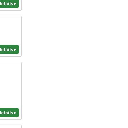
details ▸
details ▸
details ▸