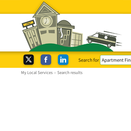
Search for
My Local Services
›
Search results