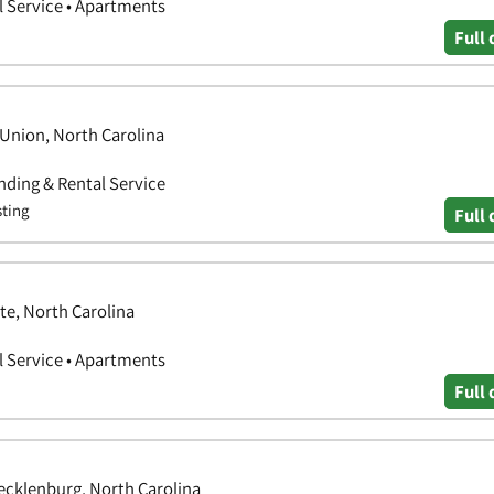
 Service • Apartments
Full 
Union, North Carolina
ding & Rental Service
sting
Full 
te, North Carolina
 Service • Apartments
Full 
ecklenburg, North Carolina