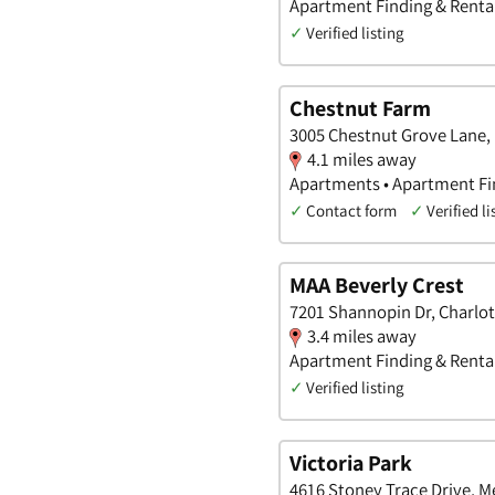
Apartment Finding & Rental
✓
Verified listing
Chestnut Farm
3005 Chestnut Grove Lane, 
4.1 miles away
Apartments • Apartment Fin
✓
Contact form
✓
Verified li
MAA Beverly Crest
7201 Shannopin Dr, Charlot
3.4 miles away
Apartment Finding & Rental
✓
Verified listing
Victoria Park
4616 Stoney Trace Drive, M