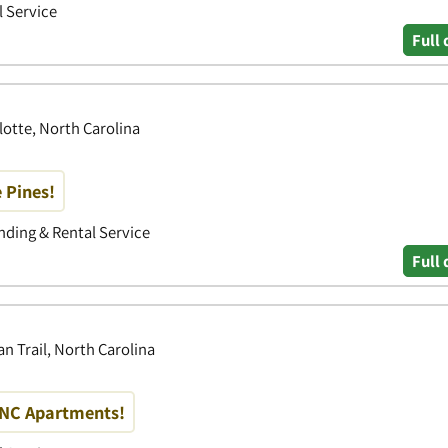
 Service
Full 
lotte, North Carolina
 Pines!
ding & Rental Service
Full 
n Trail, North Carolina
, NC Apartments!