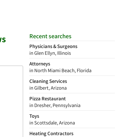
Recent searches
ws
Physicians & Surgeons
in Glen Ellyn, Illinois
Attorneys
in North Miami Beach, Florida
Cleaning Services
in Gilbert, Arizona
Pizza Restaurant
in Dresher, Pennsylvania
Toys
in Scottsdale, Arizona
Heating Contractors