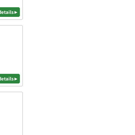
details ▸
details ▸