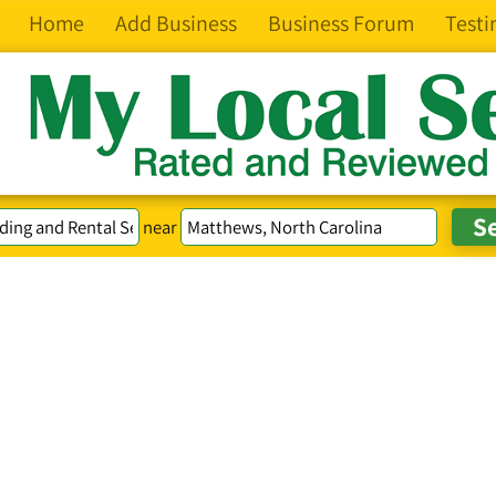
Home
Add Business
Business Forum
Testi
near