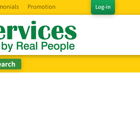
monials
Promotion
Log-in