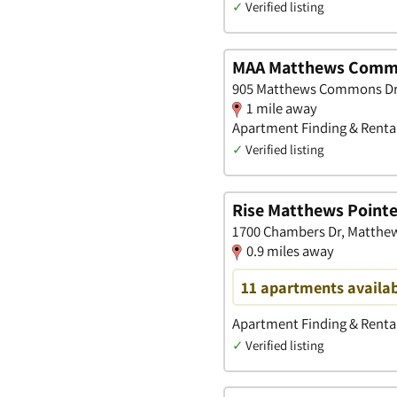
✓
Verified listing
MAA Matthews Com
905 Matthews Commons Dr,
1 mile away
Apartment Finding & Rental
✓
Verified listing
Rise Matthews Point
1700 Chambers Dr, Matthew
0.9 miles away
11 apartments availa
Apartment Finding & Rental
✓
Verified listing