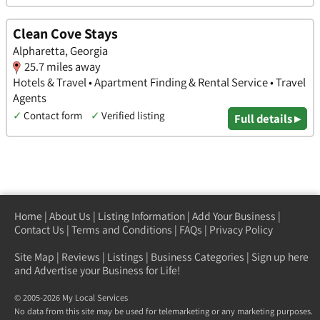
Clean Cove Stays
Alpharetta, Georgia
25.7 miles away
Hotels & Travel • Apartment Finding & Rental Service • Travel
Agents
✓
Contact form
✓
Verified listing
Full details ▸
Home
|
About Us
|
Listing Information
|
Add Your Business
|
Contact Us
|
Terms and Conditions
|
FAQs
|
Privacy Policy
Site Map
|
Reviews
|
Listings
|
Business Categories
|
Sign up here
and Advertise your Business for Life!
© 2005-2026 My Local Services
No data from this site may be used for telemarketing or any marketing purposes.