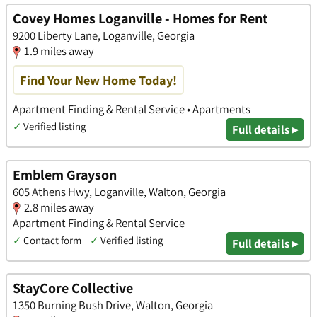
Covey Homes Loganville - Homes for Rent
9200 Liberty Lane, Loganville, Georgia
1.9 miles away
Find Your New Home Today!
Apartment Finding & Rental Service • Apartments
✓
Verified listing
Full details ▸
Emblem Grayson
605 Athens Hwy, Loganville, Walton, Georgia
2.8 miles away
Apartment Finding & Rental Service
✓
Contact form
✓
Verified listing
Full details ▸
StayCore Collective
1350 Burning Bush Drive, Walton, Georgia