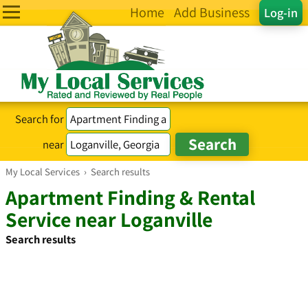
Home
Add Business
Log-in
Search for
near
My Local Services
›
Search results
Apartment Finding & Rental
Service near Loganville
Search results