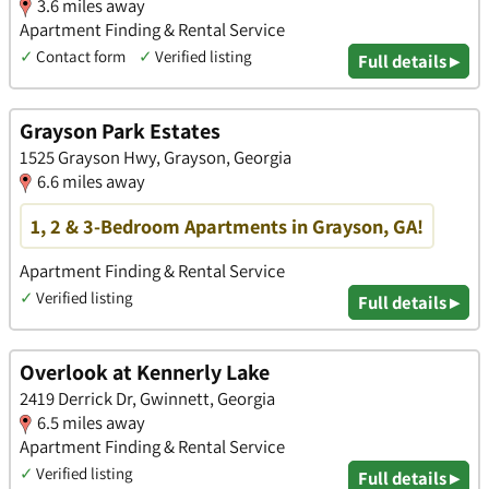
3.6 miles away
Apartment Finding & Rental Service
✓
Contact form
✓
Verified listing
Full details ▸
Grayson Park Estates
1525 Grayson Hwy, Grayson, Georgia
6.6 miles away
1, 2 & 3-Bedroom Apartments in Grayson, GA!
Apartment Finding & Rental Service
✓
Verified listing
Full details ▸
Overlook at Kennerly Lake
2419 Derrick Dr, Gwinnett, Georgia
6.5 miles away
Apartment Finding & Rental Service
✓
Verified listing
Full details ▸