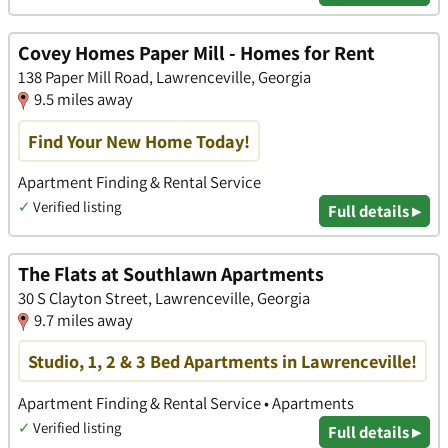
Covey Homes Paper Mill - Homes for Rent
138 Paper Mill Road, Lawrenceville, Georgia
9.5 miles away
Find Your New Home Today!
Apartment Finding & Rental Service
✓
Verified listing
Full details ▸
The Flats at Southlawn Apartments
30 S Clayton Street, Lawrenceville, Georgia
9.7 miles away
Studio, 1, 2 & 3 Bed Apartments in Lawrenceville!
Apartment Finding & Rental Service • Apartments
✓
Verified listing
Full details ▸