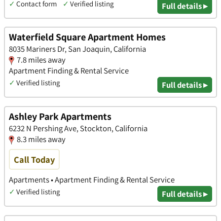
✓
Contact form
✓
Verified listing
Full details ▸
Waterfield Square Apartment Homes
8035 Mariners Dr, San Joaquin, California
7.8 miles away
Apartment Finding & Rental Service
✓
Verified listing
Full details ▸
Ashley Park Apartments
6232 N Pershing Ave, Stockton, California
8.3 miles away
Call Today
Apartments • Apartment Finding & Rental Service
✓
Verified listing
Full details ▸