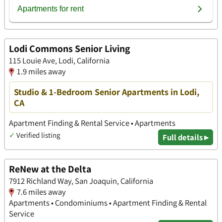
Lodi Commons Senior Living
115 Louie Ave, Lodi, California
1.9 miles away
Studio & 1-Bedroom Senior Apartments in Lodi,
CA
Apartment Finding & Rental Service • Apartments
✓
Verified listing
Full details ▸
ReNew at the Delta
7912 Richland Way, San Joaquin, California
7.6 miles away
Apartments • Condominiums • Apartment Finding & Rental
Service