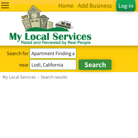
Home
Add Business
Log-in
Search for
near
My Local Services
›
Search results