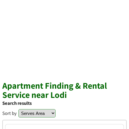
Apartment Finding & Rental
Service near Lodi
Search results
Sort by