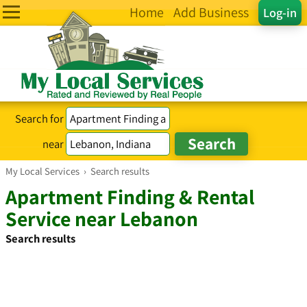
Home
Add Business
Log-in
Search for
near
My Local Services
›
Search results
Apartment Finding & Rental
Service near Lebanon
Search results