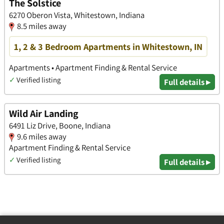
The Solstice
6270 Oberon Vista, Whitestown, Indiana
8.5 miles away
1, 2 & 3 Bedroom Apartments in Whitestown, IN
Apartments • Apartment Finding & Rental Service
✓
Verified listing
Full details ▸
Wild Air Landing
6491 Liz Drive, Boone, Indiana
9.6 miles away
Apartment Finding & Rental Service
✓
Verified listing
Full details ▸