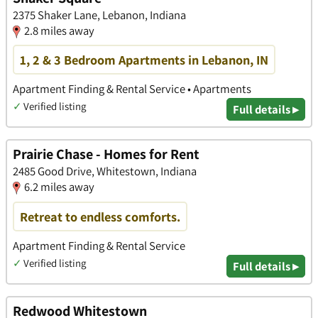
2375 Shaker Lane, Lebanon, Indiana
2.8 miles away
1, 2 & 3 Bedroom Apartments in Lebanon, IN
Apartment Finding & Rental Service • Apartments
✓
Verified listing
Full details ▸
Prairie Chase - Homes for Rent
2485 Good Drive, Whitestown, Indiana
6.2 miles away
Retreat to endless comforts.
Apartment Finding & Rental Service
✓
Verified listing
Full details ▸
Redwood Whitestown