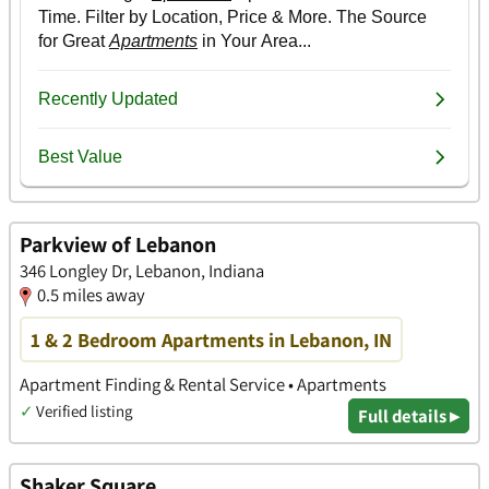
Parkview of Lebanon
346 Longley Dr, Lebanon, Indiana
0.5 miles away
1 & 2 Bedroom Apartments in Lebanon, IN
Apartment Finding & Rental Service • Apartments
✓
Verified listing
Full details ▸
Shaker Square