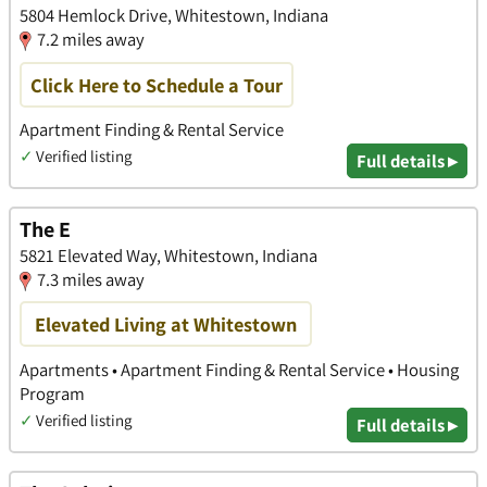
5804 Hemlock Drive, Whitestown, Indiana
7.2 miles away
Click Here to Schedule a Tour
Apartment Finding & Rental Service
✓
Verified listing
Full details ▸
The E
5821 Elevated Way, Whitestown, Indiana
7.3 miles away
Elevated Living at Whitestown
Apartments • Apartment Finding & Rental Service • Housing
Program
✓
Verified listing
Full details ▸