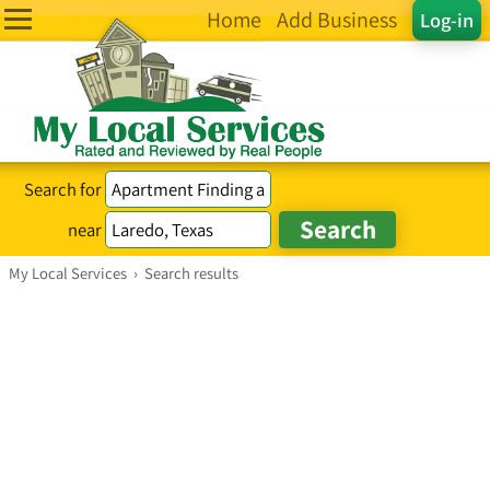
Home
Add Business
Log-in
Search for
near
My Local Services
›
Search results