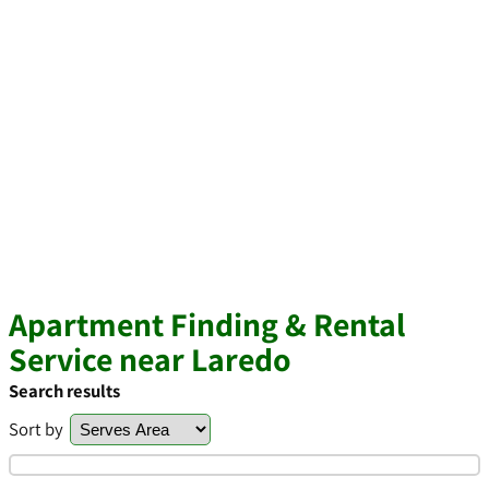
Apartment Finding & Rental
Service near Laredo
Search results
Sort by