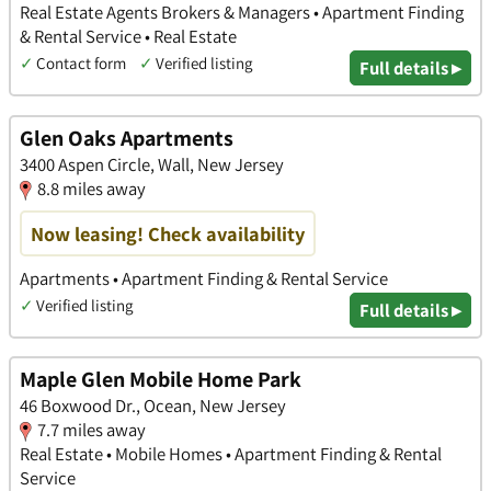
Real Estate Agents Brokers & Managers • Apartment Finding
& Rental Service • Real Estate
✓
Contact form
✓
Verified listing
Full details ▸
Glen Oaks Apartments
3400 Aspen Circle, Wall, New Jersey
8.8 miles away
Now leasing! Check availability
Apartments • Apartment Finding & Rental Service
✓
Verified listing
Full details ▸
Maple Glen Mobile Home Park
46 Boxwood Dr., Ocean, New Jersey
7.7 miles away
Real Estate • Mobile Homes • Apartment Finding & Rental
Service