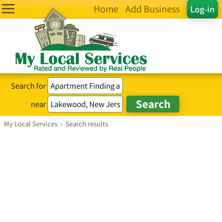
Home
Add Business
Log-in
Search for
near
My Local Services
›
Search results