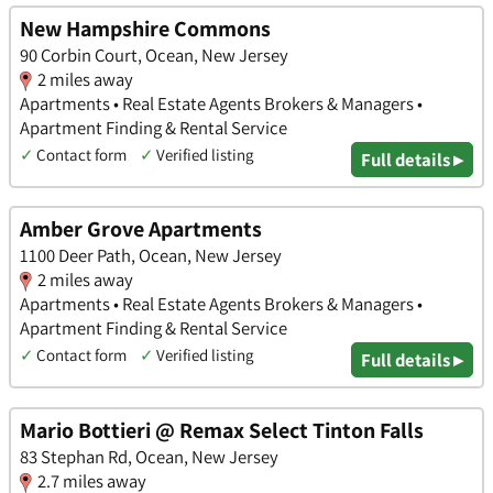
New Hampshire Commons
90 Corbin Court, Ocean, New Jersey
2 miles away
Apartments • Real Estate Agents Brokers & Managers •
Apartment Finding & Rental Service
✓
Contact form
✓
Verified listing
Full details ▸
Amber Grove Apartments
1100 Deer Path, Ocean, New Jersey
2 miles away
Apartments • Real Estate Agents Brokers & Managers •
Apartment Finding & Rental Service
✓
Contact form
✓
Verified listing
Full details ▸
Mario Bottieri @ Remax Select Tinton Falls
83 Stephan Rd, Ocean, New Jersey
2.7 miles away