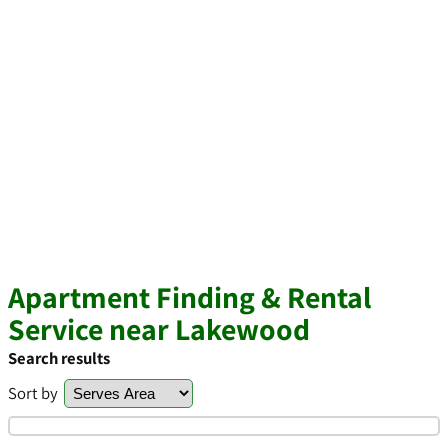
Apartment Finding & Rental
Service near Lakewood
Search results
Sort by