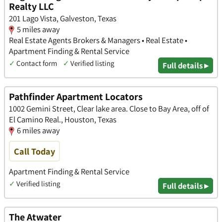
Realty LLC
201 Lago Vista, Galveston, Texas
5 miles away
Real Estate Agents Brokers & Managers • Real Estate •
Apartment Finding & Rental Service
✓
Contact form
✓
Verified listing
Full details ▸
Pathfinder Apartment Locators
1002 Gemini Street, Clear lake area. Close to Bay Area, off of
El Camino Real., Houston, Texas
6 miles away
Call Today
Apartment Finding & Rental Service
✓
Verified listing
Full details ▸
The Atwater