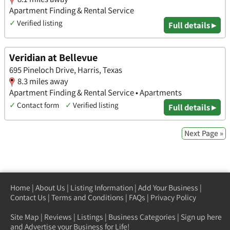
Apartment Finding & Rental Service
✓
Verified listing
Full details ▸
Veridian at Bellevue
695 Pineloch Drive, Harris, Texas
8.3 miles away
Apartment Finding & Rental Service • Apartments
✓
Contact form
✓
Verified listing
Full details ▸
Next Page »
Home
|
About Us
|
Listing Information
|
Add Your Business
|
Contact Us
|
Terms and Conditions
|
FAQs
|
Privacy Policy
Site Map
|
Reviews
|
Listings
|
Business Categories
|
Sign up here
and Advertise your Business for Life!