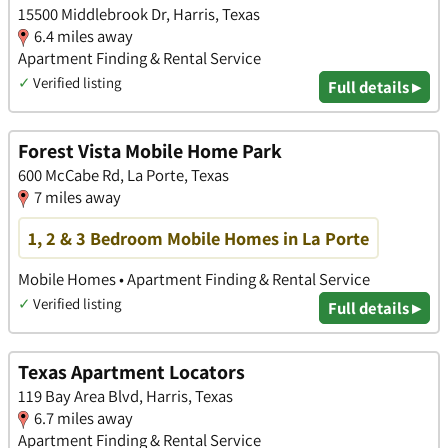
15500 Middlebrook Dr, Harris, Texas
6.4 miles away
Apartment Finding & Rental Service
✓
Verified listing
Full details ▸
Forest Vista Mobile Home Park
600 McCabe Rd, La Porte, Texas
7 miles away
1, 2 & 3 Bedroom Mobile Homes in La Porte
Mobile Homes • Apartment Finding & Rental Service
✓
Verified listing
Full details ▸
Texas Apartment Locators
119 Bay Area Blvd, Harris, Texas
6.7 miles away
Apartment Finding & Rental Service