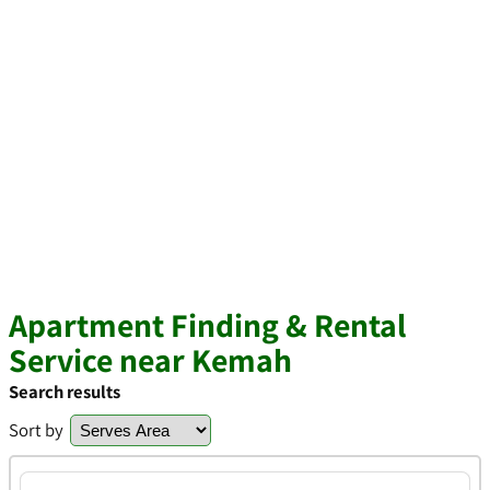
Apartment Finding & Rental
Service near Kemah
Search results
Sort by