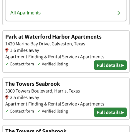
Park at Waterford Harbor Apartments
1420 Marina Bay Drive, Galveston, Texas
1.6 miles away
Apartment Finding & Rental Service • Apartments
✓
Contact form
✓
Verified listing
Full details ▸
The Towers Seabrook
3300 Towers Boulevard, Harris, Texas
3.5 miles away
Apartment Finding & Rental Service • Apartments
✓
Contact form
✓
Verified listing
Full details ▸
The Towers of Seabrook