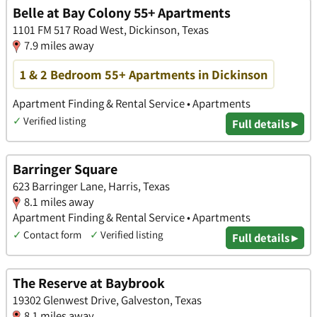
Belle at Bay Colony 55+ Apartments
1101 FM 517 Road West, Dickinson, Texas
7.9 miles away
1 & 2 Bedroom 55+ Apartments in Dickinson
Apartment Finding & Rental Service • Apartments
✓
Verified listing
Full details ▸
Barringer Square
623 Barringer Lane, Harris, Texas
8.1 miles away
Apartment Finding & Rental Service • Apartments
✓
Contact form
✓
Verified listing
Full details ▸
The Reserve at Baybrook
19302 Glenwest Drive, Galveston, Texas
8.1 miles away