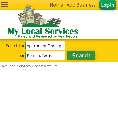
Home
Add Business
Log-in
Search for
near
My Local Services
›
Search results