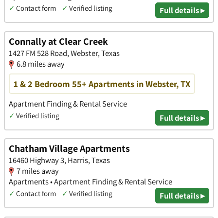
✓
Contact form
✓
Verified listing
Full details ▸
Connally at Clear Creek
1427 FM 528 Road, Webster, Texas
6.8 miles away
1 & 2 Bedroom 55+ Apartments in Webster, TX
Apartment Finding & Rental Service
✓
Verified listing
Full details ▸
Chatham Village Apartments
16460 Highway 3, Harris, Texas
7 miles away
Apartments • Apartment Finding & Rental Service
✓
Contact form
✓
Verified listing
Full details ▸