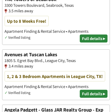
3300 Towers Boulevard, Seabrook, Texas
3.5 miles away
Up to 8 Weeks Free!
Apartment Finding & Rental Service • Apartments
✓
Verified listing
Full details ▸
Avenues at Tuscan Lakes
1805 S. Egret Bay Blvd., League City, Texas
3.4 miles away
1, 2 & 3 Bedroom Apartments in League City, TX!
Apartment Finding & Rental Service • Apartments
✓
Verified listing
Full details ▸
Angela Padgett - Glass JAR Realty Group - Exp