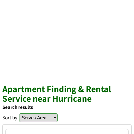
Apartment Finding & Rental
Service near Hurricane
Search results
Sort by