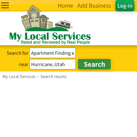
Home
Add Business
Log-in
Search for
near
My Local Services
›
Search results