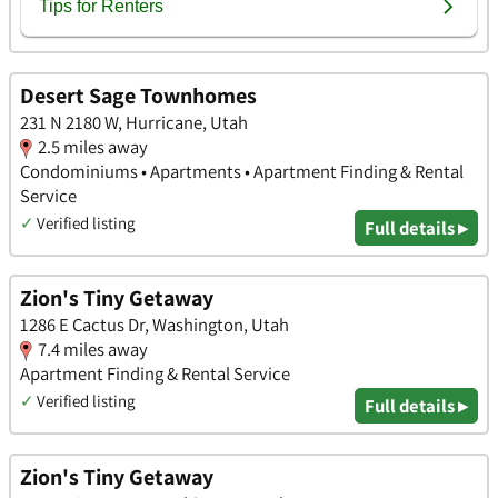
Desert Sage Townhomes
231 N 2180 W, Hurricane, Utah
2.5 miles away
Condominiums • Apartments • Apartment Finding & Rental
Service
✓
Verified listing
Full details ▸
Zion's Tiny Getaway
1286 E Cactus Dr, Washington, Utah
7.4 miles away
Apartment Finding & Rental Service
✓
Verified listing
Full details ▸
Zion's Tiny Getaway