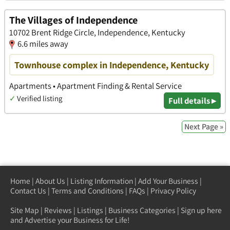
The Villages of Independence
10702 Brent Ridge Circle, Independence, Kentucky
6.6 miles away
Townhouse complex in Independence, Kentucky
Apartments • Apartment Finding & Rental Service
✓
Verified listing
Full details ▸
Next Page »
Home
|
About Us
|
Listing Information
|
Add Your Business
|
Contact Us
|
Terms and Conditions
|
FAQs
|
Privacy Policy
Site Map
|
Reviews
|
Listings
|
Business Categories
|
Sign up here
and Advertise your Business for Life!