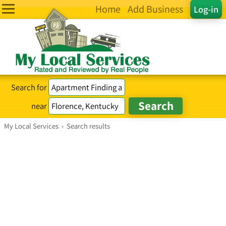
Home
Add Business
Log-in
Search for
near
My Local Services
›
Search results