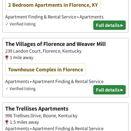
2 Bedroom Apartments in Florence, KY
Apartment Finding & Rental Service • Apartments
✓
Verified listing
Full details ▸
The Villages of Florence and Weaver Mill
239 Landon Court, Florence, Kentucky
1 mile away
Townhouse Complex in Florence
Apartments • Apartment Finding & Rental Service
✓
Verified listing
Full details ▸
The Trellises Apartments
996 Trellises Drive, Boone, Kentucky
1.5 miles away
Apartments • Apartment Finding & Rental Service