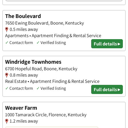
The Boulevard
7650 Ewing Boulevard, Boone, Kentucky
0.5 miles away
Apartments • Apartment Finding & Rental Service
✓
Contact form
✓
Verified listing
Full details ▸
Windridge Townhomes
6700 Hopeful Road, Boone, Kentucky
0.8 miles away
Real Estate • Apartment Finding & Rental Service
✓
Contact form
✓
Verified listing
Full details ▸
Weaver Farm
1000 Tamarack Circle, Florence, Kentucky
1.2 miles away