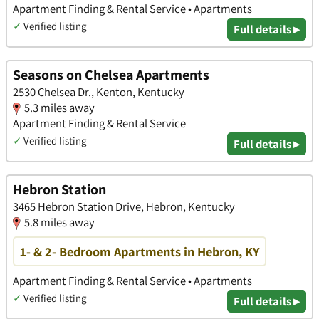
Apartment Finding & Rental Service • Apartments
✓
Verified listing
Full details ▸
Seasons on Chelsea Apartments
2530 Chelsea Dr., Kenton, Kentucky
5.3 miles away
Apartment Finding & Rental Service
✓
Verified listing
Full details ▸
Hebron Station
3465 Hebron Station Drive, Hebron, Kentucky
5.8 miles away
1- & 2- Bedroom Apartments in Hebron, KY
Apartment Finding & Rental Service • Apartments
✓
Verified listing
Full details ▸