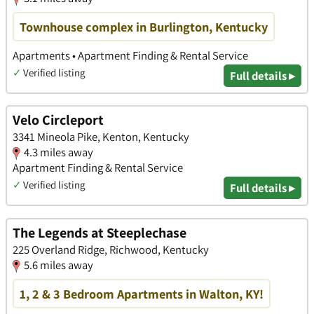
Townhouse complex in Burlington, Kentucky
Apartments • Apartment Finding & Rental Service
✓
Verified listing
Full details ▸
Velo Circleport
3341 Mineola Pike, Kenton, Kentucky
4.3 miles away
Apartment Finding & Rental Service
✓
Verified listing
Full details ▸
The Legends at Steeplechase
225 Overland Ridge, Richwood, Kentucky
5.6 miles away
1, 2 & 3 Bedroom Apartments in Walton, KY!