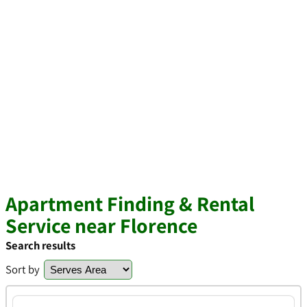
Apartment Finding & Rental
Service near Florence
Search results
Sort by