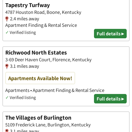
Tapestry Turfway
4787 Houston Road, Boone, Kentucky
2.4 miles away
Apartment Finding & Rental Service
✓
Verified listing
Full details ▸
Richwood North Estates
3-69 Deer Haven Court, Florence, Kentucky
3.1 miles away
Apartments Available Now!
Apartments • Apartment Finding & Rental Service
✓
Verified listing
Full details ▸
The Villages of Burlington
5109 Frederick Lane, Burlington, Kentucky
3.1 miles away