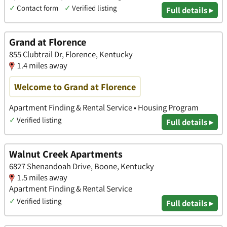
✓
Contact form
✓
Verified listing
Full details ▸
Grand at Florence
855 Clubtrail Dr, Florence, Kentucky
1.4 miles away
Welcome to Grand at Florence
Apartment Finding & Rental Service • Housing Program
✓
Verified listing
Full details ▸
Walnut Creek Apartments
6827 Shenandoah Drive, Boone, Kentucky
1.5 miles away
Apartment Finding & Rental Service
✓
Verified listing
Full details ▸