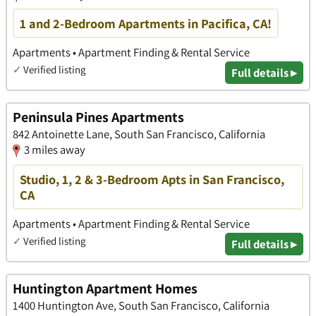
1 and 2-Bedroom Apartments in Pacifica, CA!
Apartments • Apartment Finding & Rental Service
✓
Verified listing
Full details ▸
Peninsula Pines Apartments
842 Antoinette Lane, South San Francisco, California
3 miles away
Studio, 1, 2 & 3-Bedroom Apts in San Francisco,
CA
Apartments • Apartment Finding & Rental Service
✓
Verified listing
Full details ▸
Huntington Apartment Homes
1400 Huntington Ave, South San Francisco, California