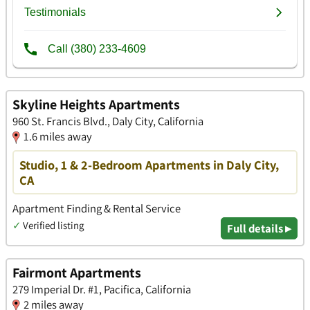
Skyline Heights Apartments
960 St. Francis Blvd., Daly City, California
1.6 miles away
Studio, 1 & 2-Bedroom Apartments in Daly City,
CA
Apartment Finding & Rental Service
✓
Verified listing
Full details ▸
Fairmont Apartments
279 Imperial Dr. #1, Pacifica, California
2 miles away