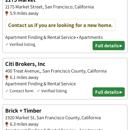
2175 Market Street, San Francisco, California
5.9 miles away
Contact us if you are looking for a new home.
Apartment Finding & Rental Service • Apartments
✓
Verified listing
Full details ▸
Citi Brokers, Inc
400 Treat Avenue,, San Francisco County, California
6.1 miles away
Apartment Finding & Rental Service
✓
Contact form
✓
Verified listing
Full details ▸
Brick + Timber
1920 Market St, San Francisco County, California
6.3 miles away