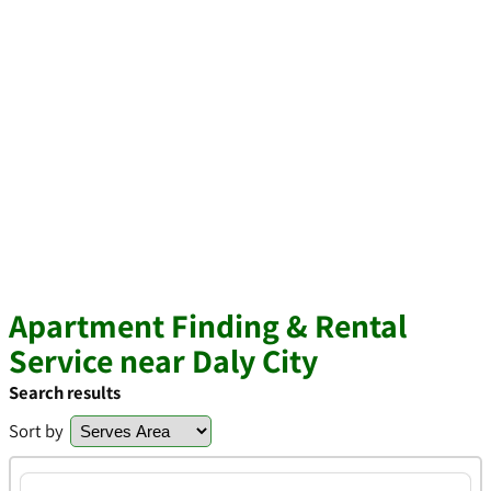
Apartment Finding & Rental
Service near Daly City
Search results
Sort by