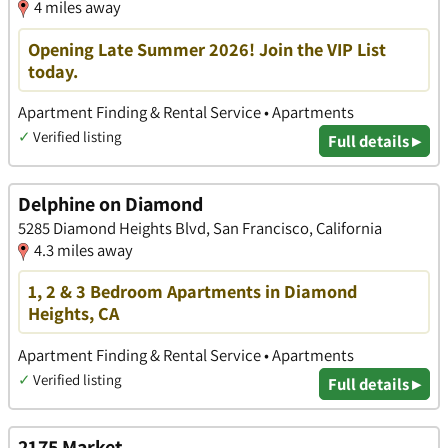
4 miles away
Opening Late Summer 2026! Join the VIP List
today.
Apartment Finding & Rental Service • Apartments
✓
Verified listing
Full details ▸
Delphine on Diamond
5285 Diamond Heights Blvd, San Francisco, California
4.3 miles away
1, 2 & 3 Bedroom Apartments in Diamond
Heights, CA
Apartment Finding & Rental Service • Apartments
✓
Verified listing
Full details ▸
2175 Market