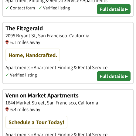
Apartment Finding & Rental Service • Apartments
✓
Contact form
✓
Verified listing
Full details ▸
The Fitzgerald
2095 Bryant St, San Francisco, California
6.1 miles away
Home, Handcrafted.
Apartments • Apartment Finding & Rental Service
✓
Verified listing
Full details ▸
Venn on Market Apartments
1844 Market Street, San Francisco, California
6.4 miles away
Schedule a Tour Today!
Apartments • Apartment Finding & Rental Service