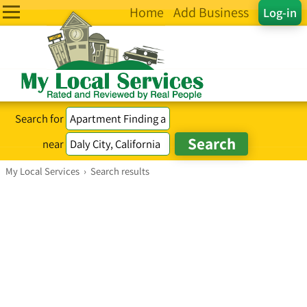
Home
Add Business
Log-in
Search for
near
My Local Services
›
Search results