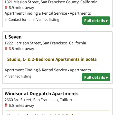
1321 Mission Street, San Francisco County, California
6.9 miles away
Apartment Finding & Rental Service • Apartments
✓
Contact form
✓
Verified listing
Full details ▸
L Seven
1222 Harrison Street, San Francisco, California
6.8 miles away
Studio, 1- & 2-Bedroom Apartments in SoMa
Apartment Finding & Rental Service • Apartments
✓
Verified listing
Full details ▸
Windsor at Dogpatch Apartments
2660 3rd Street, San Francisco, California
6.5 miles away