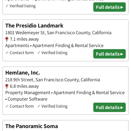
✓
Verified listing
Full details ▸
The Presidio Landmark
1801 Wedemeyer St, San Francisco County, California
7.1 miles away
Apartments • Apartment Finding & Rental Service
✓
Contact form
✓
Verified listing
Full details ▸
Hemlane, Inc.
218 9th Street, San Francisco County, California
6.8 miles away
Property Management • Apartment Finding & Rental Service
• Computer Software
✓
Contact form
✓
Verified listing
Full details ▸
The Panoramic Soma