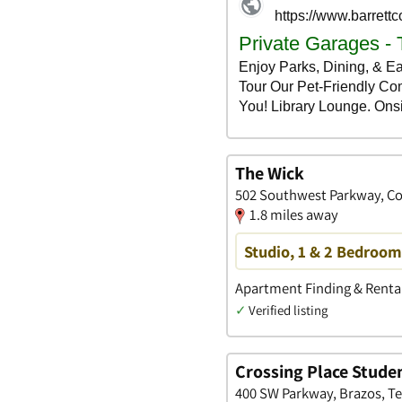
The Wick
502 Southwest Parkway, Col
1.8 miles away
Studio, 1 & 2 Bedroo
Apartment Finding & Rental
✓
Verified listing
Crossing Place Stude
400 SW Parkway, Brazos, T