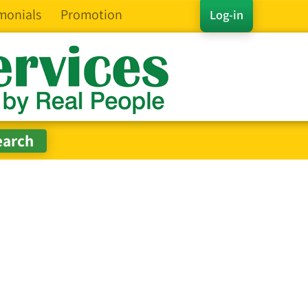
monials
Promotion
Log-in