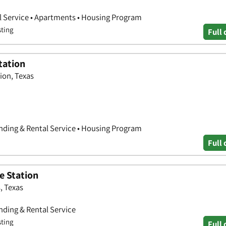
l Service • Apartments • Housing Program
sting
Full 
tation
tion, Texas
nding & Rental Service • Housing Program
Full 
e Station
, Texas
ding & Rental Service
sting
Full 