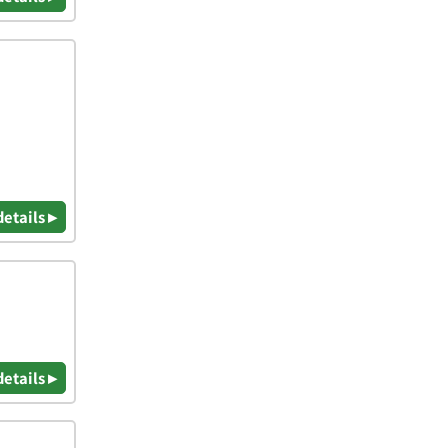
details ▸
details ▸