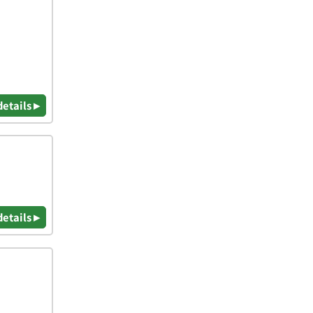
details ▸
details ▸