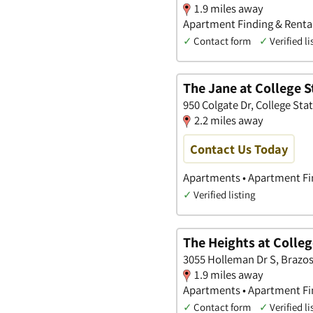
1.9 miles away
Apartment Finding & Renta
✓
Contact form
✓
Verified li
The Jane at College S
950 Colgate Dr, College Sta
2.2 miles away
Contact Us Today
Apartments • Apartment Fi
✓
Verified listing
The Heights at Colleg
3055 Holleman Dr S, Brazos
1.9 miles away
Apartments • Apartment Fin
✓
Contact form
✓
Verified li