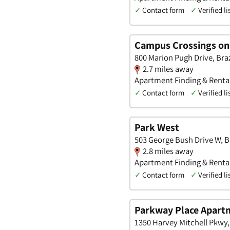
✓
Contact form
✓
Verified li
Campus Crossings on
800 Marion Pugh Drive, Bra
2.7 miles away
Apartment Finding & Renta
✓
Contact form
✓
Verified li
Park West
503 George Bush Drive W, B
2.8 miles away
Apartment Finding & Renta
✓
Contact form
✓
Verified li
Parkway Place Apart
1350 Harvey Mitchell Pkwy,