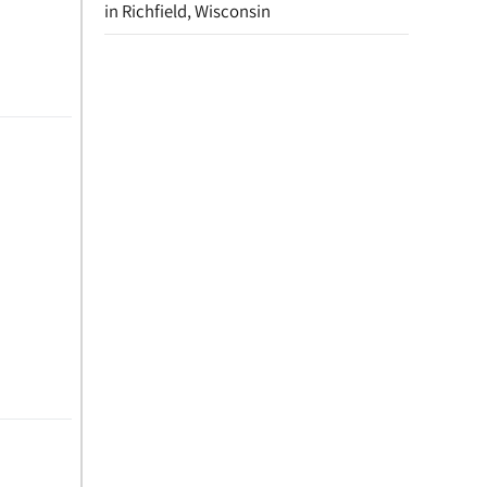
in Richfield, Wisconsin