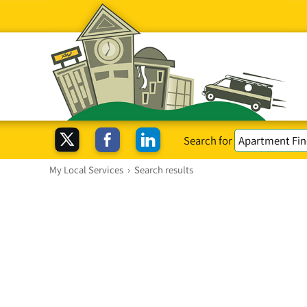
Search for
My Local Services
›
Search results