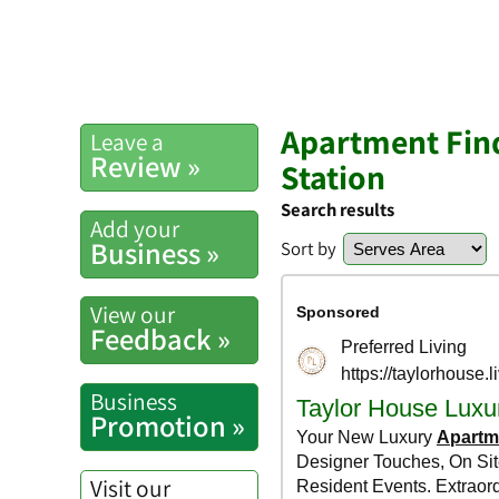
Apartment Find
Leave a
Review »
Station
Search results
Add your
Business »
Sort by
View our
Feedback »
Business
Promotion »
Visit our