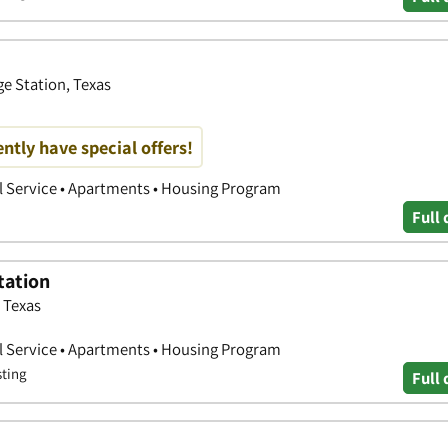
ge Station, Texas
ntly have special offers!
l Service • Apartments • Housing Program
Full 
tation
 Texas
l Service • Apartments • Housing Program
sting
Full 