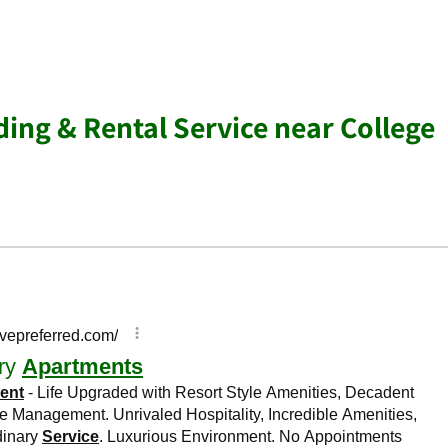
ing & Rental Service near College