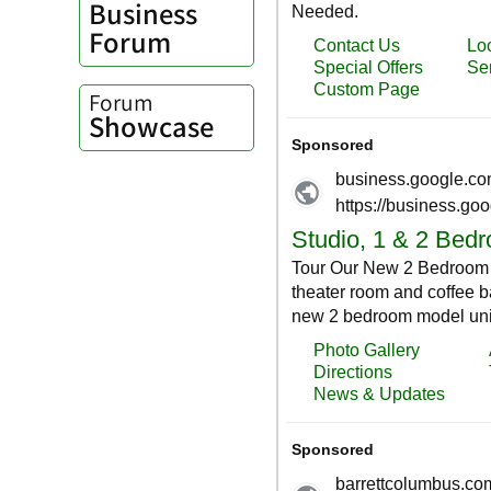
Business
Forum
Forum
Showcase