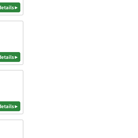
details ▸
details ▸
details ▸