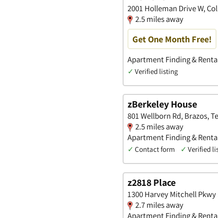
2001 Holleman Drive W, Col
2.5 miles away
Get One Month Free!
Apartment Finding & Renta
✓
Verified listing
zBerkeley House
801 Wellborn Rd, Brazos, T
2.5 miles away
Apartment Finding & Renta
✓
Contact form
✓
Verified li
z2818 Place
1300 Harvey Mitchell Pkwy 
2.7 miles away
Apartment Finding & Renta