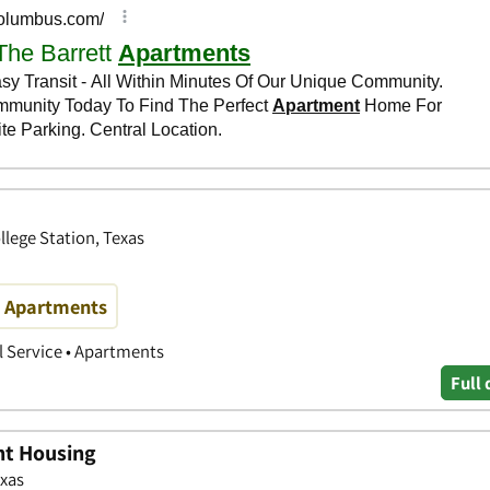
lege Station, Texas
m Apartments
 Service • Apartments
Full 
nt Housing
exas