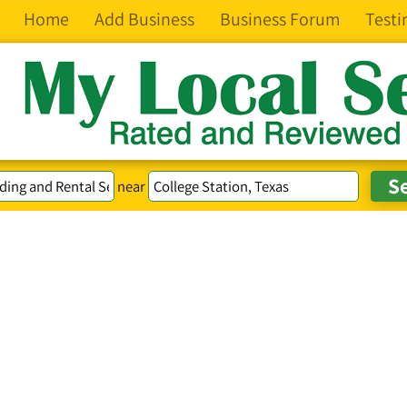
Home
Add Business
Business Forum
Testi
near