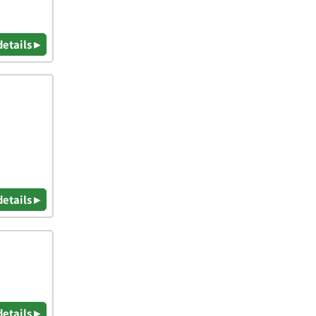
details ▸
details ▸
details ▸