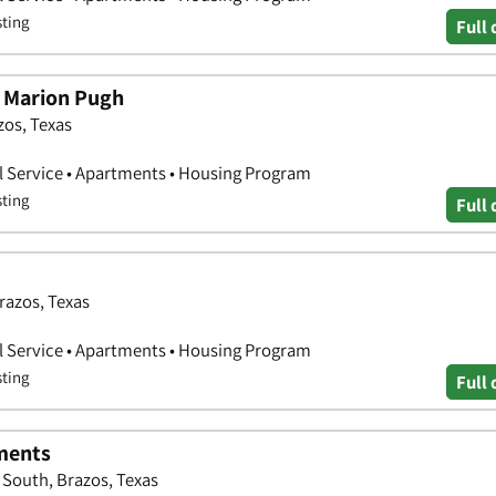
sting
Full 
 Marion Pugh
zos, Texas
l Service • Apartments • Housing Program
sting
Full 
razos, Texas
l Service • Apartments • Housing Program
sting
Full 
ments
 South, Brazos, Texas