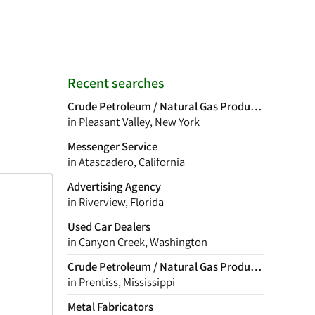
Recent searches
Crude Petroleum / Natural Gas Production
in Pleasant Valley, New York
Messenger Service
in Atascadero, California
Advertising Agency
in Riverview, Florida
Used Car Dealers
in Canyon Creek, Washington
Crude Petroleum / Natural Gas Production
in Prentiss, Mississippi
Metal Fabricators