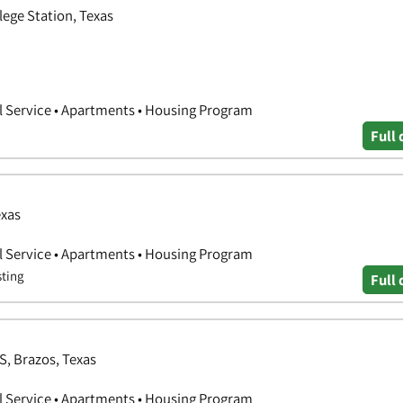
lege Station, Texas
l Service • Apartments • Housing Program
Full 
exas
l Service • Apartments • Housing Program
sting
Full 
S, Brazos, Texas
l Service • Apartments • Housing Program