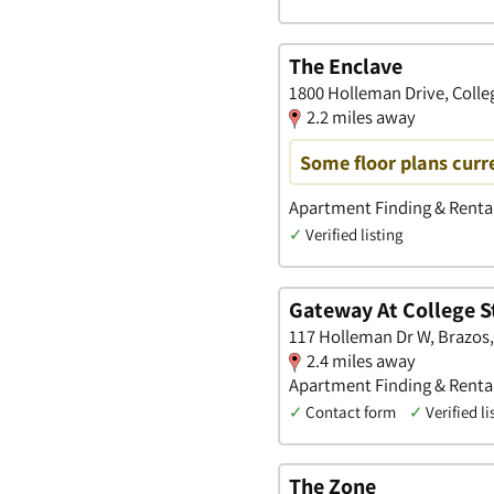
The Enclave
1800 Holleman Drive, Colle
2.2 miles away
Some floor plans curre
Apartment Finding & Renta
✓
Verified listing
Gateway At College S
117 Holleman Dr W, Brazos,
2.4 miles away
Apartment Finding & Renta
✓
Contact form
✓
Verified li
The Zone