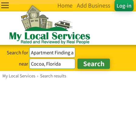
Home
Add Business
Log-in
Search for
near
My Local Services
›
Search results