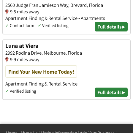
2560 Judge Fran Jamieson Way, Brevard, Florida
9.5 miles away
Apartment Finding & Rental Service • Apartments
✓
Contact form
✓
Verified listing
Full details ▸
Luna at Viera
2992 Rodina Drive, Melbourne, Florida
9.9 miles away
Find Your New Home Today!
Apartment Finding & Rental Service
✓
Verified listing
Full details ▸
Home
|
About Us
|
Listing Information
|
Add Your Business
|