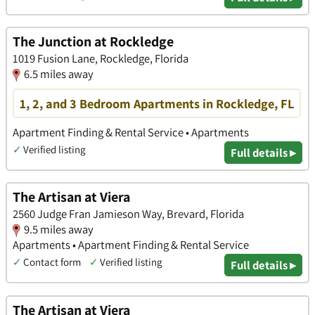
The Junction at Rockledge
1019 Fusion Lane, Rockledge, Florida
6.5 miles away
1, 2, and 3 Bedroom Apartments in Rockledge, FL
Apartment Finding & Rental Service • Apartments
✓
Verified listing
Full details ▸
The Artisan at Viera
2560 Judge Fran Jamieson Way, Brevard, Florida
9.5 miles away
Apartments • Apartment Finding & Rental Service
✓
Contact form
✓
Verified listing
Full details ▸
The Artisan at Viera