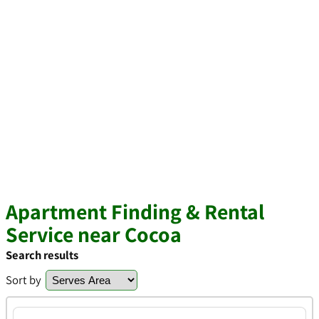
Apartment Finding & Rental
Service near Cocoa
Search results
Sort by