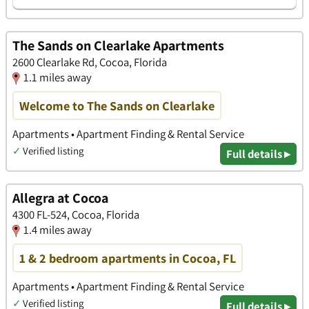
The Sands on Clearlake Apartments
2600 Clearlake Rd, Cocoa, Florida
1.1 miles away
Welcome to The Sands on Clearlake
Apartments • Apartment Finding & Rental Service
✓
Verified listing
Full details ▸
Allegra at Cocoa
4300 FL-524, Cocoa, Florida
1.4 miles away
1 & 2 bedroom apartments in Cocoa, FL
Apartments • Apartment Finding & Rental Service
✓
Verified listing
Full details ▸