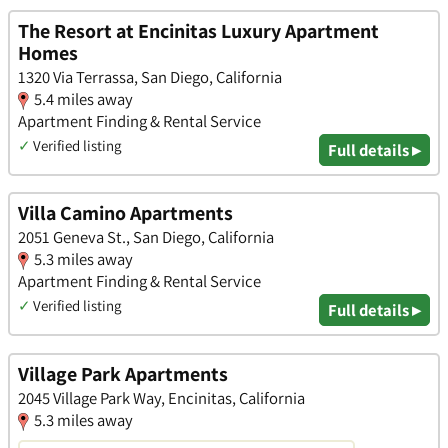
The Resort at Encinitas Luxury Apartment
Homes
1320 Via Terrassa, San Diego, California
5.4 miles away
Apartment Finding & Rental Service
✓
Verified listing
Full details ▸
Villa Camino Apartments
2051 Geneva St., San Diego, California
5.3 miles away
Apartment Finding & Rental Service
✓
Verified listing
Full details ▸
Village Park Apartments
2045 Village Park Way, Encinitas, California
5.3 miles away