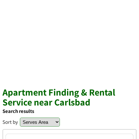
Apartment Finding & Rental
Service near Carlsbad
Search results
Sort by