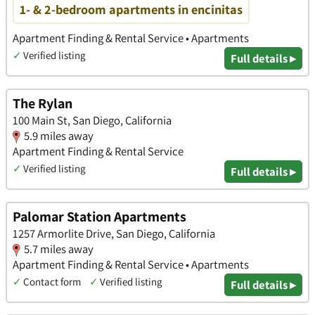
1- & 2-bedroom apartments in encinitas
Apartment Finding & Rental Service • Apartments
✓
Verified listing
Full details ▸
The Rylan
100 Main St, San Diego, California
5.9 miles away
Apartment Finding & Rental Service
✓
Verified listing
Full details ▸
Palomar Station Apartments
1257 Armorlite Drive, San Diego, California
5.7 miles away
Apartment Finding & Rental Service • Apartments
✓
Contact form
✓
Verified listing
Full details ▸