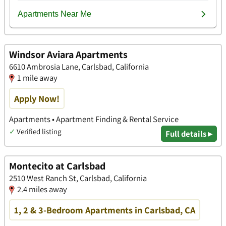
Windsor Aviara Apartments
6610 Ambrosia Lane, Carlsbad, California
1 mile away
Apply Now!
Apartments • Apartment Finding & Rental Service
✓
Verified listing
Full details ▸
Montecito at Carlsbad
2510 West Ranch St, Carlsbad, California
2.4 miles away
1, 2 & 3-Bedroom Apartments in Carlsbad, CA