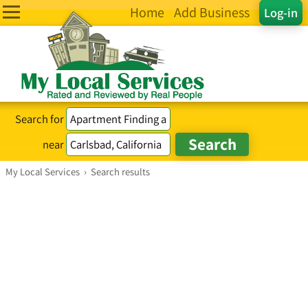
Home
Add Business
Log-in
Search for
near
My Local Services
›
Search results