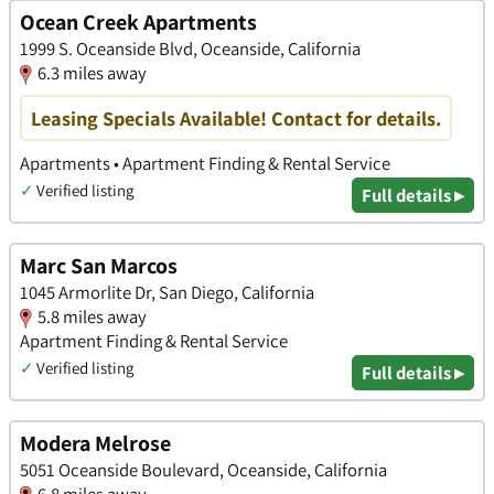
Ocean Creek Apartments
1999 S. Oceanside Blvd, Oceanside, California
6.3 miles away
Leasing Specials Available! Contact for details.
Apartments • Apartment Finding & Rental Service
✓
Verified listing
Full details ▸
Marc San Marcos
1045 Armorlite Dr, San Diego, California
5.8 miles away
Apartment Finding & Rental Service
✓
Verified listing
Full details ▸
Modera Melrose
5051 Oceanside Boulevard, Oceanside, California
6.8 miles away