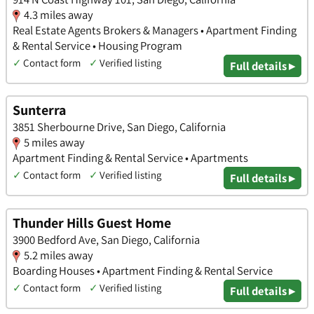
4.3 miles away
Real Estate Agents Brokers & Managers • Apartment Finding
& Rental Service • Housing Program
✓
Contact form
✓
Verified listing
Full details ▸
Sunterra
3851 Sherbourne Drive, San Diego, California
5 miles away
Apartment Finding & Rental Service • Apartments
✓
Contact form
✓
Verified listing
Full details ▸
Thunder Hills Guest Home
3900 Bedford Ave, San Diego, California
5.2 miles away
Boarding Houses • Apartment Finding & Rental Service
✓
Contact form
✓
Verified listing
Full details ▸