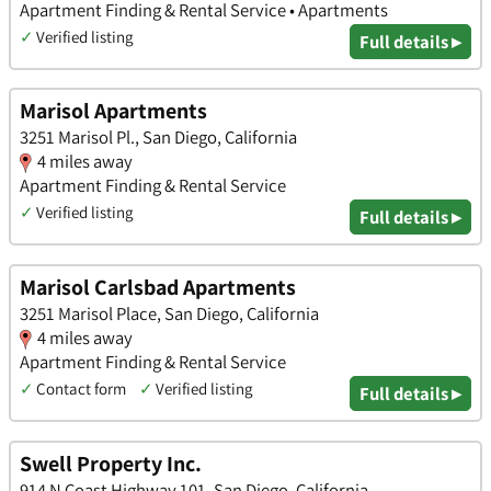
Apartment Finding & Rental Service • Apartments
✓
Verified listing
Full details ▸
Marisol Apartments
3251 Marisol Pl., San Diego, California
4 miles away
Apartment Finding & Rental Service
✓
Verified listing
Full details ▸
Marisol Carlsbad Apartments
3251 Marisol Place, San Diego, California
4 miles away
Apartment Finding & Rental Service
✓
Contact form
✓
Verified listing
Full details ▸
Swell Property Inc.
914 N Coast Highway 101, San Diego, California