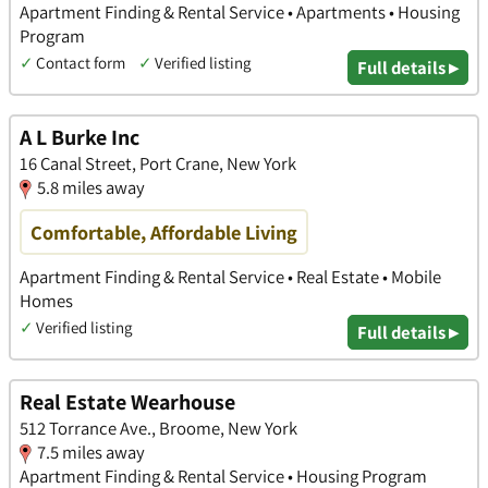
Apartment Finding & Rental Service • Apartments • Housing
Program
✓
Contact form
✓
Verified listing
Full details ▸
A L Burke Inc
16 Canal Street, Port Crane, New York
5.8 miles away
Comfortable, Affordable Living
Apartment Finding & Rental Service • Real Estate • Mobile
Homes
✓
Verified listing
Full details ▸
Real Estate Wearhouse
512 Torrance Ave., Broome, New York
7.5 miles away
Apartment Finding & Rental Service • Housing Program