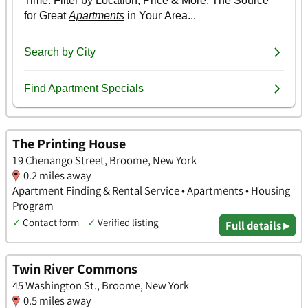
The Printing House
19 Chenango Street, Broome, New York
0.2 miles away
Apartment Finding & Rental Service • Apartments • Housing
Program
✓
Contact form
✓
Verified listing
Full details ▸
Twin River Commons
45 Washington St., Broome, New York
0.5 miles away