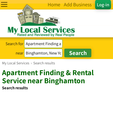
Home
Add Business
Log-in
Search for
near
My Local Services
›
Search results
Apartment Finding & Rental
Service near Binghamton
Search results