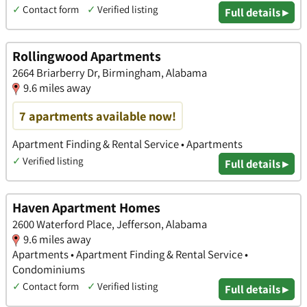
✓
Contact form
✓
Verified listing
Full details ▸
Rollingwood Apartments
2664 Briarberry Dr, Birmingham, Alabama
9.6 miles away
7 apartments available now!
Apartment Finding & Rental Service • Apartments
✓
Verified listing
Full details ▸
Haven Apartment Homes
2600 Waterford Place, Jefferson, Alabama
9.6 miles away
Apartments • Apartment Finding & Rental Service •
Condominiums
✓
Contact form
✓
Verified listing
Full details ▸