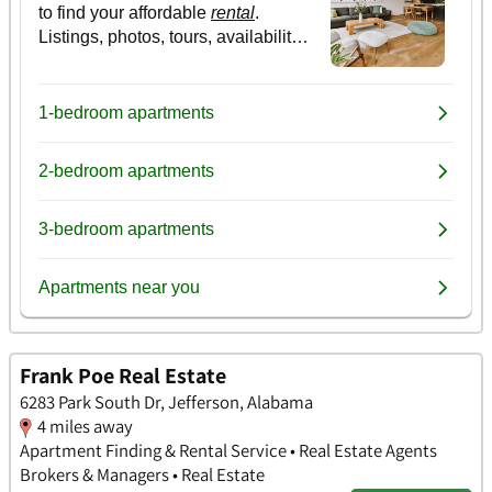
Frank Poe Real Estate
6283 Park South Dr, Jefferson, Alabama
4 miles away
Apartment Finding & Rental Service • Real Estate Agents
Brokers & Managers • Real Estate