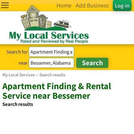
Home
Add Business
Log-in
Search for
near
My Local Services
›
Search results
Apartment Finding & Rental
Service near Bessemer
Search results