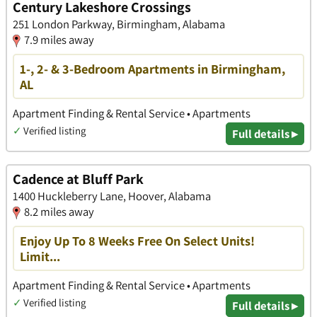
Century Lakeshore Crossings
251 London Parkway, Birmingham, Alabama
7.9 miles away
1-, 2- & 3-Bedroom Apartments in Birmingham,
AL
Apartment Finding & Rental Service • Apartments
✓
Verified listing
Full details ▸
Cadence at Bluff Park
1400 Huckleberry Lane, Hoover, Alabama
8.2 miles away
Enjoy Up To 8 Weeks Free On Select Units!
Limit...
Apartment Finding & Rental Service • Apartments
✓
Verified listing
Full details ▸