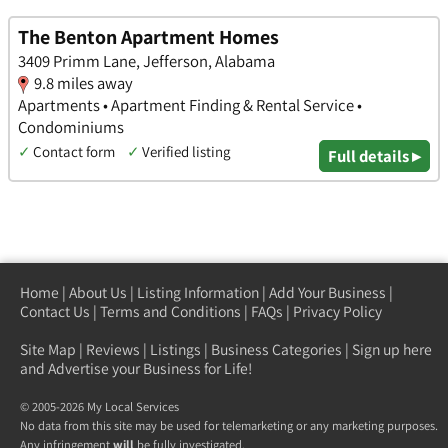
The Benton Apartment Homes
3409 Primm Lane, Jefferson, Alabama
9.8 miles away
Apartments • Apartment Finding & Rental Service •
Condominiums
✓
Contact form
✓
Verified listing
Full details ▸
Home
|
About Us
|
Listing Information
|
Add Your Business
|
Contact Us
|
Terms and Conditions
|
FAQs
|
Privacy Policy
Site Map
|
Reviews
|
Listings
|
Business Categories
|
Sign up here
and Advertise your Business for Life!
© 2005-2026 My Local Services
No data from this site may be used for telemarketing or any marketing purposes.
Any infringement
will
be fully investigated.