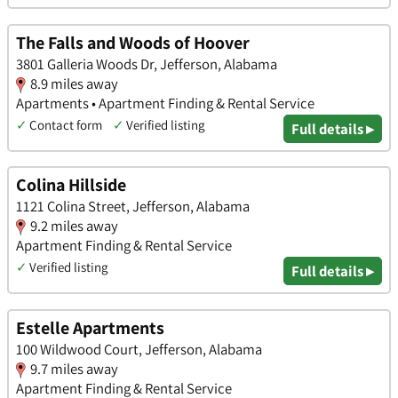
The Falls and Woods of Hoover
3801 Galleria Woods Dr, Jefferson, Alabama
8.9 miles away
Apartments • Apartment Finding & Rental Service
✓
Contact form
✓
Verified listing
Full details ▸
Colina Hillside
1121 Colina Street, Jefferson, Alabama
9.2 miles away
Apartment Finding & Rental Service
✓
Verified listing
Full details ▸
Estelle Apartments
100 Wildwood Court, Jefferson, Alabama
9.7 miles away
Apartment Finding & Rental Service