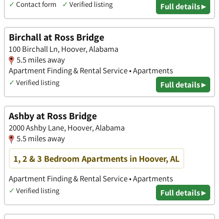
✓
Contact form
✓
Verified listing
Full details ▸
Birchall at Ross Bridge
100 Birchall Ln, Hoover, Alabama
5.5 miles away
Apartment Finding & Rental Service • Apartments
✓
Verified listing
Full details ▸
Ashby at Ross Bridge
2000 Ashby Lane, Hoover, Alabama
5.5 miles away
1, 2 & 3 Bedroom Apartments in Hoover, AL
Apartment Finding & Rental Service • Apartments
✓
Verified listing
Full details ▸