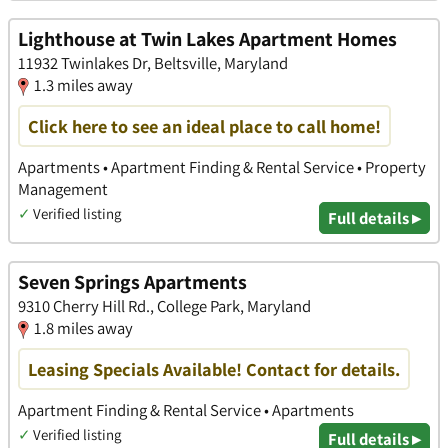
Lighthouse at Twin Lakes Apartment Homes
11932 Twinlakes Dr, Beltsville, Maryland
1.3 miles away
Click here to see an ideal place to call home!
Apartments • Apartment Finding & Rental Service • Property
Management
✓
Verified listing
Full details ▸
Seven Springs Apartments
9310 Cherry Hill Rd., College Park, Maryland
1.8 miles away
Leasing Specials Available! Contact for details.
Apartment Finding & Rental Service • Apartments
✓
Verified listing
Full details ▸