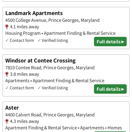
Landmark Apartments
4500 College Avenue, Prince Georges, Maryland
4.1 miles away
Housing Program • Apartment Finding & Rental Service
✓
Contact form
✓
Verified listing
Full details ▸
Windsor at Contee Crossing
7810 Contee Road, Prince Georges, Maryland
3.8 miles away
Apartments • Apartment Finding & Rental Service
✓
Contact form
✓
Verified listing
Full details ▸
Aster
4400 Calvert Road, Prince Georges, Maryland
4.3 miles away
Apartment Finding & Rental Service • Apartments • Homes