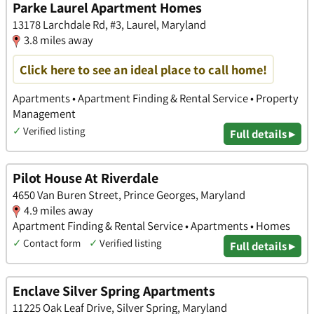
Parke Laurel Apartment Homes
13178 Larchdale Rd, #3, Laurel, Maryland
3.8 miles away
Click here to see an ideal place to call home!
Apartments • Apartment Finding & Rental Service • Property
Management
✓
Verified listing
Full details ▸
Pilot House At Riverdale
4650 Van Buren Street, Prince Georges, Maryland
4.9 miles away
Apartment Finding & Rental Service • Apartments • Homes
✓
Contact form
✓
Verified listing
Full details ▸
Enclave Silver Spring Apartments
11225 Oak Leaf Drive, Silver Spring, Maryland