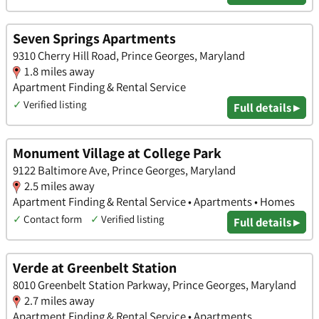
Seven Springs Apartments
9310 Cherry Hill Road, Prince Georges, Maryland
1.8 miles away
Apartment Finding & Rental Service
✓
Verified listing
Full details ▸
Monument Village at College Park
9122 Baltimore Ave, Prince Georges, Maryland
2.5 miles away
Apartment Finding & Rental Service • Apartments • Homes
✓
Contact form
✓
Verified listing
Full details ▸
Verde at Greenbelt Station
8010 Greenbelt Station Parkway, Prince Georges, Maryland
2.7 miles away
Apartment Finding & Rental Service • Apartments