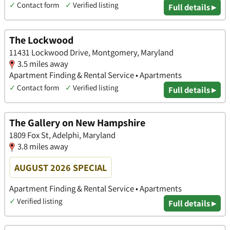
✓
Contact form
✓
Verified listing
Full details ▸
The Lockwood
11431 Lockwood Drive, Montgomery, Maryland
3.5 miles away
Apartment Finding & Rental Service • Apartments
✓
Contact form
✓
Verified listing
Full details ▸
The Gallery on New Hampshire
1809 Fox St, Adelphi, Maryland
3.8 miles away
AUGUST 2026 SPECIAL
Apartment Finding & Rental Service • Apartments
✓
Verified listing
Full details ▸