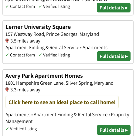
✓
Contact form
✓
Verified listing
Full details ▸
Lerner University Square
157 Westway Road, Prince Georges, Maryland
3.5 miles away
Apartment Finding & Rental Service • Apartments
✓
Contact form
✓
Verified listing
Full details ▸
Avery Park Apartment Homes
1801 Hampshire Green Lane, Silver Spring, Maryland
3.3 miles away
Click here to see an ideal place to call home!
Apartments • Apartment Finding & Rental Service • Property
Management
✓
Verified listing
Full details ▸