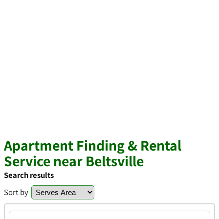
Apartment Finding & Rental
Service near Beltsville
Search results
Sort by