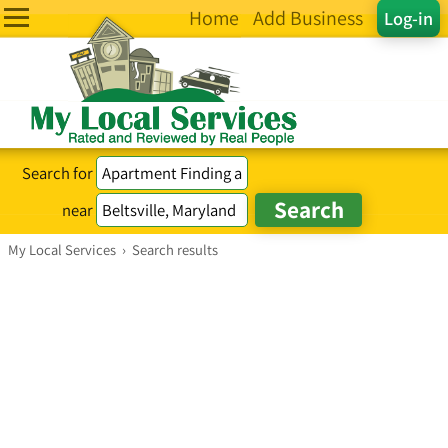
Home
Add Business
Log-in
Search for
near
My Local Services
›
Search results