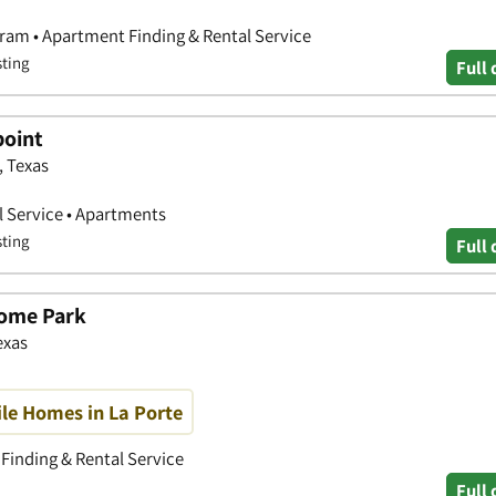
ram • Apartment Finding & Rental Service
sting
Full 
point
, Texas
 Service • Apartments
sting
Full 
Home Park
exas
le Homes in La Porte
Finding & Rental Service
Full 