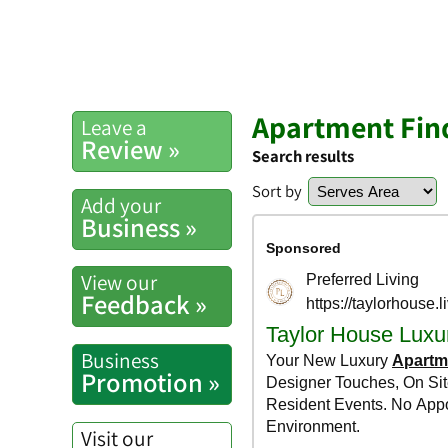
Apartment Find
Leave a
Review »
Search results
Sort by
Add your
Business »
View our
Feedback »
Business
Promotion »
Visit our