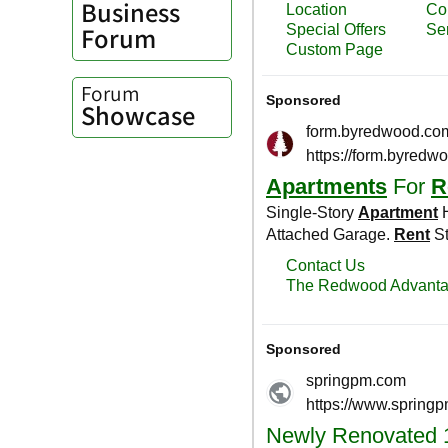
Business
Forum
Forum
Showcase