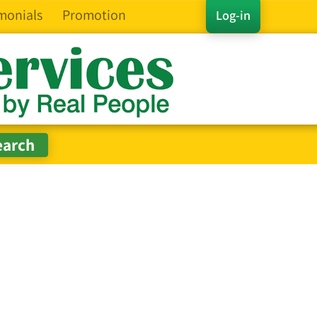
monials
Promotion
Log-in