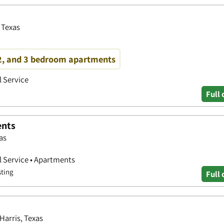
 Texas
 2, and 3 bedroom apartments
 Service
Full 
ents
as
 Service • Apartments
sting
Full 
Harris, Texas