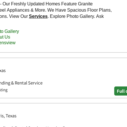
xas
ding & Rental Service
sting
Full 
is, Texas