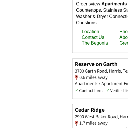
Reserve on Garth
3700 Garth Road, Harris, Te
0.6 miles away
Apartments • Apartment Fin
✓
Contact form
✓
Verified li
Cedar Ridge
2900 West Baker Road, Harr
1.7 miles away