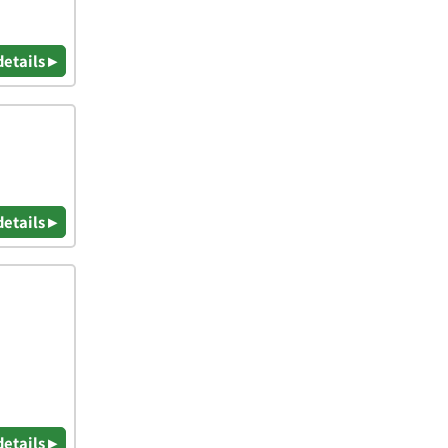
details ▸
details ▸
details ▸