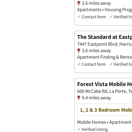
2.6 miles away
Apartments • Housing Prog
✓
Contact form
✓
Verified li
The Standard at East
7447 Eastpoint Blvd, Harris
3.6 miles away
Apartment Finding & Rental
✓
Contact form
✓
Verified li
Forest Vista Mobile 
600 McCabe Rd, La Porte, T
9.4 miles away
1, 2 & 3 Bedroom Mobi
Mobile Homes • Apartment 
✓
Verified listing