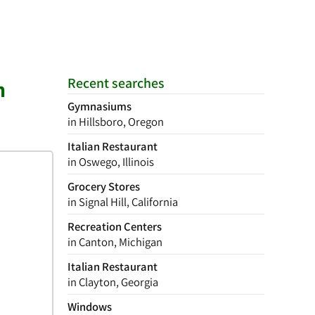
Recent searches
n
Gymnasiums
in Hillsboro, Oregon
Italian Restaurant
in Oswego, Illinois
Grocery Stores
in Signal Hill, California
Recreation Centers
in Canton, Michigan
Italian Restaurant
in Clayton, Georgia
Windows