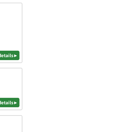
details ▸
details ▸