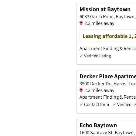
Mission at Baytown
6033 Garth Road, Baytown,
2.3 miles away
Leasing affordable 1,
Apartment Finding & Rental
✓
Verified listing
Decker Place Apartm
3500 Decker Dr., Harris, Tex
2.3 miles away
Apartment Finding & Rental
✓
Contact form
✓
Verified li
Echo Baytown
1600 Santavy St. Baytown, 