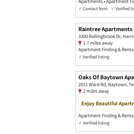
Apartments • Apartment Fi
✓
Contact form
✓
Verified li
Raintree Apartments
3300 Rollingbrook Dr, Harri
1.7 miles away
Apartment Finding & Rental
✓
Verified listing
Oaks Of Baytown Ap
2011 Ward Rd, Baytown, Te
2 miles away
Enjoy Beautiful Apart
Apartment Finding & Rental
✓
Verified listing