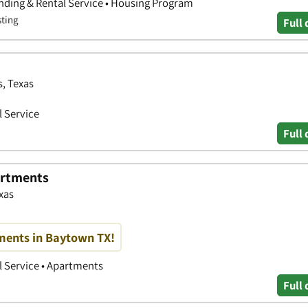
nding & Rental Service • Housing Program
sting
Full 
s, Texas
 Service
Full 
artments
xas
ments in Baytown TX!
 Service • Apartments
Full 