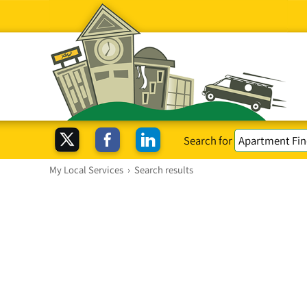
Search for
My Local Services
›
Search results