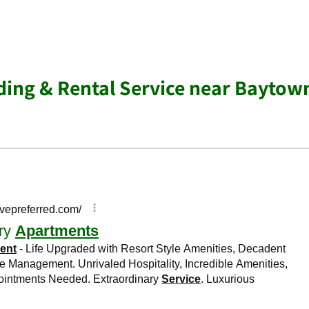
ing & Rental Service near Baytow