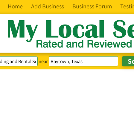
Home
Add Business
Business Forum
Testi
near