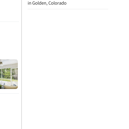
in Golden, Colorado