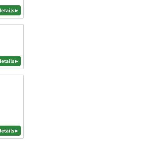
details ▸
details ▸
details ▸