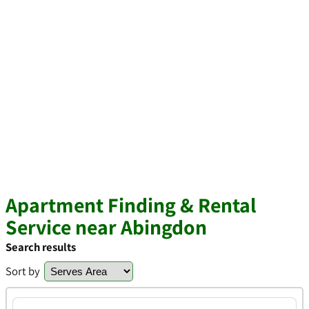
Apartment Finding & Rental
Service near Abingdon
Search results
Sort by