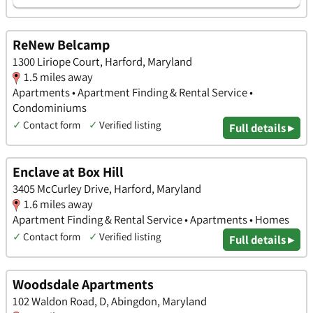
ReNew Belcamp
1300 Liriope Court, Harford, Maryland
1.5 miles away
Apartments • Apartment Finding & Rental Service •
Condominiums
✓
Contact form
✓
Verified listing
Full details ▸
Enclave at Box Hill
3405 McCurley Drive, Harford, Maryland
1.6 miles away
Apartment Finding & Rental Service • Apartments • Homes
✓
Contact form
✓
Verified listing
Full details ▸
Woodsdale Apartments
102 Waldon Road, D, Abingdon, Maryland