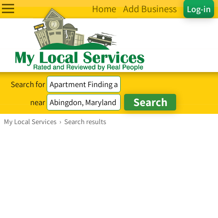
Home
Add Business
Log-in
Search for
near
My Local Services
›
Search results