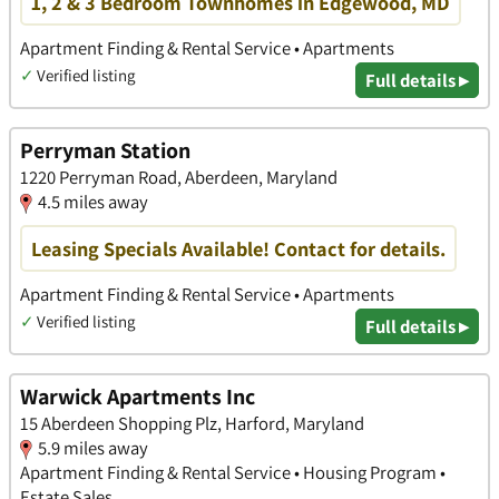
1, 2 & 3 Bedroom Townhomes in Edgewood, MD
Apartment Finding & Rental Service • Apartments
✓
Verified listing
Full details ▸
Perryman Station
1220 Perryman Road, Aberdeen, Maryland
4.5 miles away
Leasing Specials Available! Contact for details.
Apartment Finding & Rental Service • Apartments
✓
Verified listing
Full details ▸
Warwick Apartments Inc
15 Aberdeen Shopping Plz, Harford, Maryland
5.9 miles away
Apartment Finding & Rental Service • Housing Program •
Estate Sales