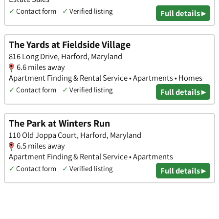
✓
Contact form
✓
Verified listing
Full details ▸
The Yards at Fieldside Village
816 Long Drive, Harford, Maryland
6.6 miles away
Apartment Finding & Rental Service • Apartments • Homes
✓
Contact form
✓
Verified listing
Full details ▸
The Park at Winters Run
110 Old Joppa Court, Harford, Maryland
6.5 miles away
Apartment Finding & Rental Service • Apartments
✓
Contact form
✓
Verified listing
Full details ▸