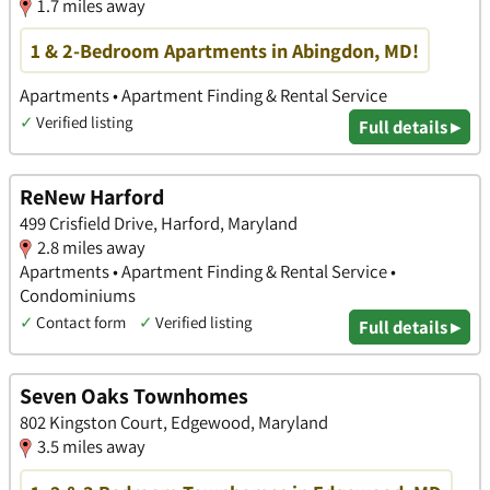
1.7 miles away
1 & 2-Bedroom Apartments in Abingdon, MD!
Apartments • Apartment Finding & Rental Service
✓
Verified listing
Full details ▸
ReNew Harford
499 Crisfield Drive, Harford, Maryland
2.8 miles away
Apartments • Apartment Finding & Rental Service •
Condominiums
✓
Contact form
✓
Verified listing
Full details ▸
Seven Oaks Townhomes
802 Kingston Court, Edgewood, Maryland
3.5 miles away