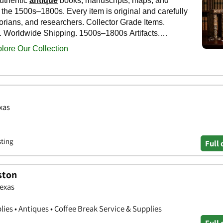
xas
sting
Full 
ston
Texas
ies • Antiques • Coffee Break Service & Supplies