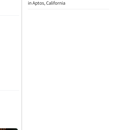
in Aptos, California