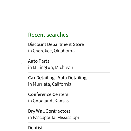
Recent searches
Discount Department Store
in Cherokee, Oklahoma
Auto Parts
in Millington, Michigan
Car Detailing | Auto Detailing
in Murrieta, California
Conference Centers
in Goodland, Kansas
Dry Wall Contractors
in Pascagoula, Mississippi
Dentist