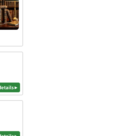
details ▸