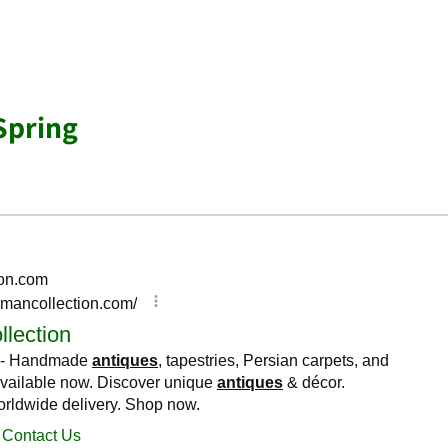
Spring