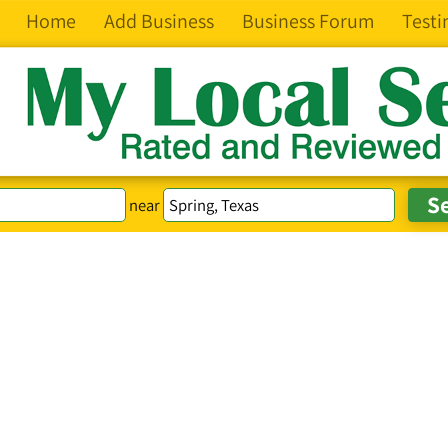
Home
Add Business
Business Forum
Testi
near