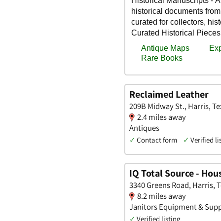
Reclaimed Leather
209B Midway St., Harris, Te
2.4 miles away
Antiques
✓
Contact form
✓
Verified li
IQ Total Source - Hou
3340 Greens Road, Harris, 
8.2 miles away
Janitors Equipment & Suppl
✓
Verified listing