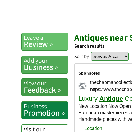
Antiques near 
Leave a
Review »
Search results
Sort by
Add your
Business »
View our
Feedback »
Business
Promotion »
Visit our