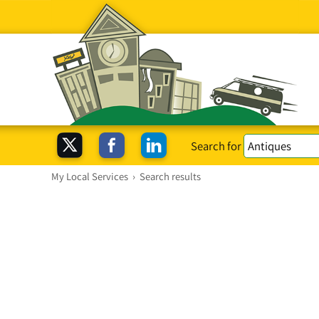
Search for
My Local Services
›
Search results