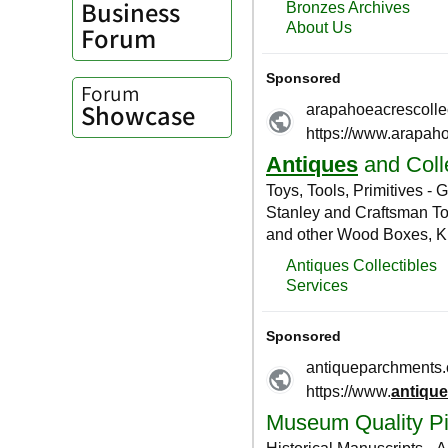
Business
Forum
Forum
Showcase