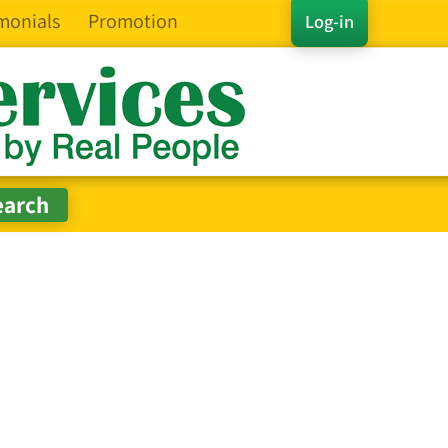
monials
Promotion
Log-in