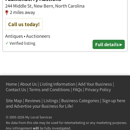
244 Middle St, New Bern, North Carolina
2 miles away
Call us today!
Antiques • Auctioneers
✓
Verified listing
Full details ▸
Home
|
About Us
|
Listing Information
|
Add Your Business
|
Contact Us
|
Terms and Conditions
|
FAQs
|
Privacy Policy
Site Map
|
Reviews
|
Listings
|
Business Categories
|
Sign up here
and Advertise your Business for Life!
© 2005-2026 My Local Services
No data from this site may be used for telemarketing or any marketing purposes.
Any infringement
will
be fully investigated.