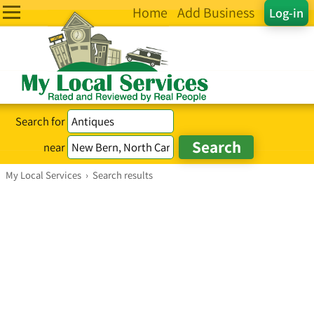
Home
Add Business
Log-in
Search for
near
My Local Services
›
Search results