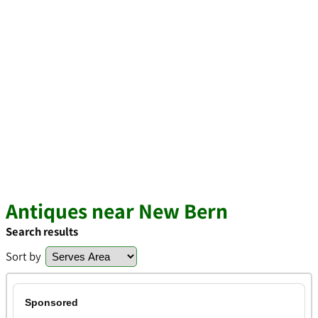
Antiques near New Bern
Search results
Sort by