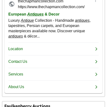
Faulkenberry Auctions