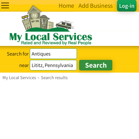
Home
Add Business
Log-in
Search for
near
My Local Services
›
Search results