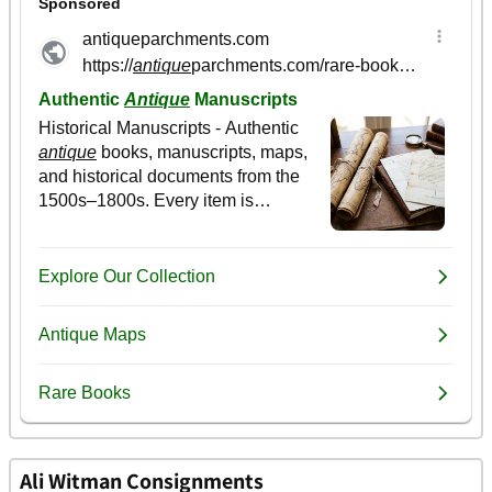
Ali Witman Consignments