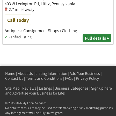
403 W Lexington Rd, Lititz, Pennsylvania
2.7 miles away
Call Today
Antiques • Consignment Shops • Clothing
✓
Verified listing
Full details ▸
Home
|
About Us
|
Listing Information
|
Add Your Business
|
Contact Us
|
Terms and Conditions
|
FAQs
|
Privacy Policy
Site Map
|
Reviews
|
Listings
|
Business Categories
|
Sign up here
and Advertise your Business for Life!
© 2005-2026 My Local Services
No data from this site may be used for telemarketing or any marketing purposes.
Any infringement
will
be fully investigated.