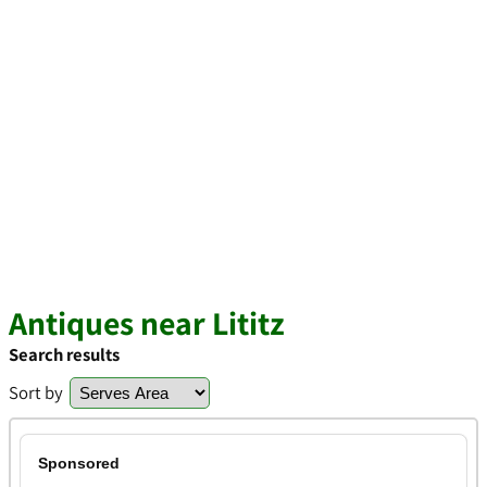
Antiques near Lititz
Search results
Sort by