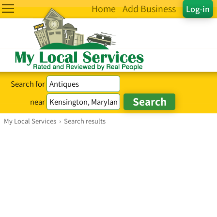
Home
Add Business
Log-in
Search for
near
My Local Services
›
Search results