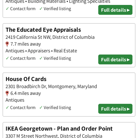
Antiques • Building Materials • Lighting Specialties
✓
Contact form
✓
Verified listing
Full details ▸
The Educated Eye Appraisals
2419 California St NW, District of Columbia
7.7 miles away
Antiques • Appraisers • Real Estate
✓
Contact form
✓
Verified listing
Full details ▸
House Of Cards
2301 Broadbirch Dr, Montgomery, Maryland
6.4 miles away
Antiques
✓
Contact form
✓
Verified listing
Full details ▸
IKEA Georgetown - Plan and Order Point
3307 M Street Northwest, District of Columbia