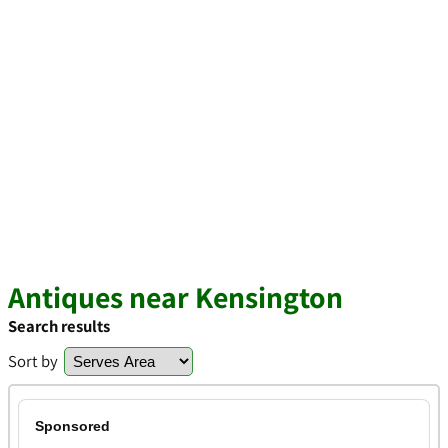
Antiques near Kensington
Search results
Sort by