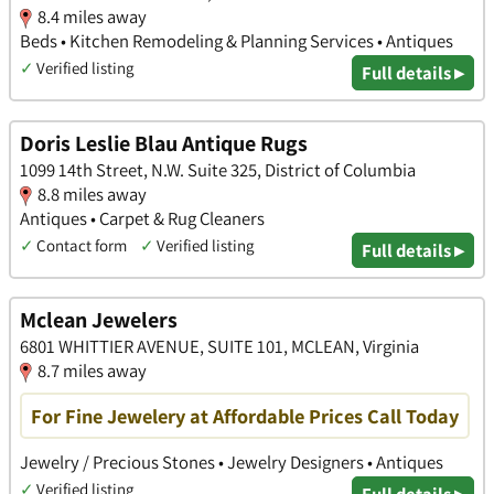
8.4 miles away
Beds • Kitchen Remodeling & Planning Services • Antiques
✓
Verified listing
Full details ▸
Doris Leslie Blau Antique Rugs
1099 14th Street, N.W. Suite 325, District of Columbia
8.8 miles away
Antiques • Carpet & Rug Cleaners
✓
Contact form
✓
Verified listing
Full details ▸
Mclean Jewelers
6801 WHITTIER AVENUE, SUITE 101, MCLEAN, Virginia
8.7 miles away
For Fine Jewelery at Affordable Prices Call Today
Jewelry / Precious Stones • Jewelry Designers • Antiques
✓
Verified listing
Full details ▸