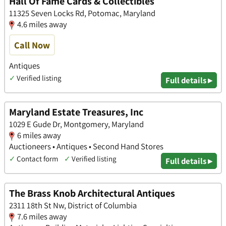
Hall Of Fame Cards & Collectibles
11325 Seven Locks Rd, Potomac, Maryland
4.6 miles away
Call Now
Antiques
✓
Verified listing
Full details ▸
Maryland Estate Treasures, Inc
1029 E Gude Dr, Montgomery, Maryland
6 miles away
Auctioneers • Antiques • Second Hand Stores
✓
Contact form
✓
Verified listing
Full details ▸
The Brass Knob Architectural Antiques
2311 18th St Nw, District of Columbia
7.6 miles away