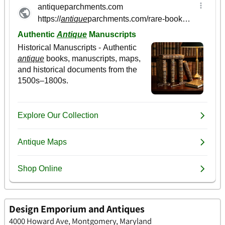
Design Emporium and Antiques
4000 Howard Ave, Montgomery, Maryland