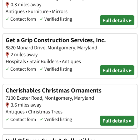
0.3 miles away
Antiques • Furniture • Mirrors
✓
Contact form
✓
Verified listing
Full details ▸
Get a Grip Construction Services, Inc.
8820 Monard Drive, Montgomery, Maryland
2 miles away
Hospitals • Stair Builders • Antiques
✓
Contact form
✓
Verified listing
Full details ▸
Cherishables Christmas Ornaments
7100 Exeter Road, Montgomery, Maryland
3.6 miles away
Antiques • Christmas Trees
✓
Contact form
✓
Verified listing
Full details ▸