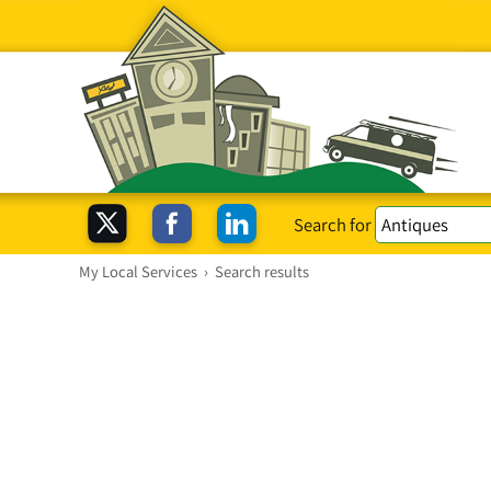
Search for
My Local Services
›
Search results