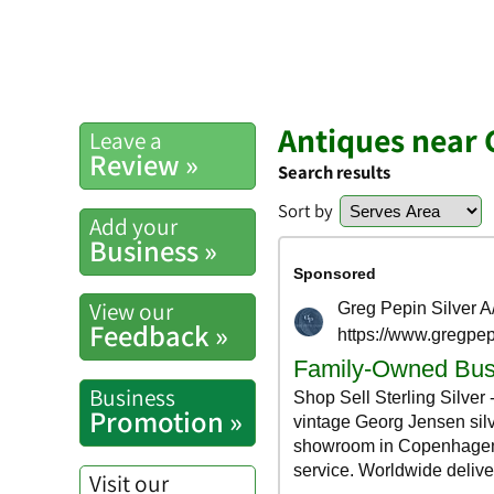
Antiques near 
Leave a
Review »
Search results
Sort by
Add your
Business »
View our
Feedback »
Business
Promotion »
Visit our