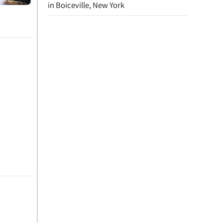
in Boiceville, New York