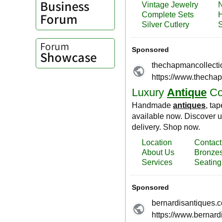
Business
Forum
Forum
Showcase