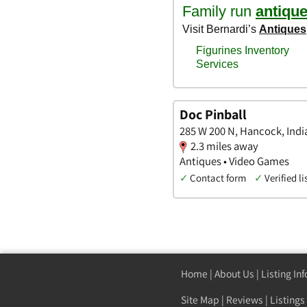
Doc Pinball
285 W 200 N, Hancock, Indi
2.3 miles away
Antiques • Video Games
✓
Contact form
✓
Verified li
Home
|
About Us
|
Listing In
Site Map
|
Reviews
|
Listings