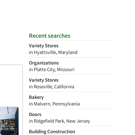
Recent searches
Variety Stores
in Hyattsville, Maryland
Organizations
in Platte City, Missouri
Variety Stores
in Roseville, California
Bakery
in Malvern, Pennsylvania
Doors
in Ridgefield Park, New Jersey
Building Construction