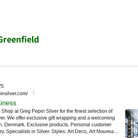
Greenfield