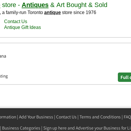
ana
sting
Full 
formation
|
Add Your Business
|
Contact Us
|
Terms and Conditions
|
FAQ
|
Business Categories
|
Sign up here
and Advertise your Business for Li