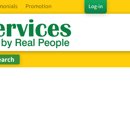
monials
Promotion
Log-in