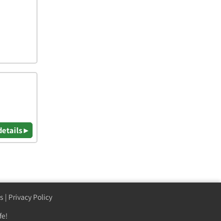
details ▸
s
|
Privacy Policy
fe!