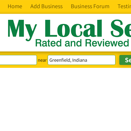
Home
Add Business
Business Forum
Testi
near