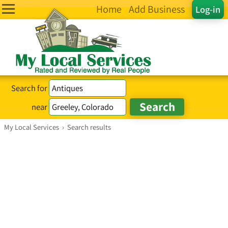
Home
Add Business
Log-in
Search for
near
My Local Services
›
Search results