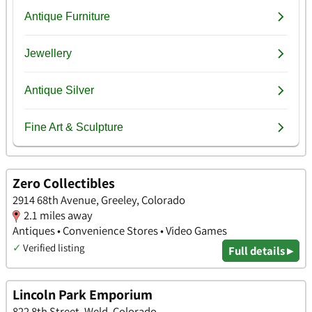
Zero Collectibles
2914 68th Avenue, Greeley, Colorado
2.1 miles away
Antiques • Convenience Stores • Video Games
✓
Verified listing
Full details ▸
Lincoln Park Emporium
822 8th Street, Weld, Colorado