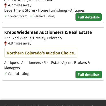
4.2 miles away
Department Stores • Home Furnishings • Antiques
✓
Contact form
✓
Verified listing
Full details ▸
Kreps Wiedeman Auctioneers & Real Estate
2221 2nd Avenue, Greeley, Colorado
4.8 miles away
Northern Colorado's Auction Choice.
Antiques • Auctioneers • Real Estate Agents Brokers &
Managers
✓
Verified listing
Full details ▸