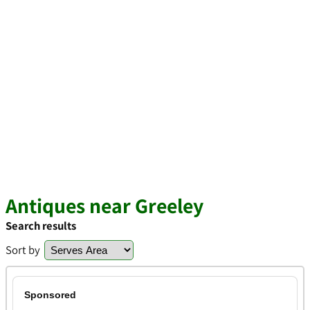
Antiques near Greeley
Search results
Sort by