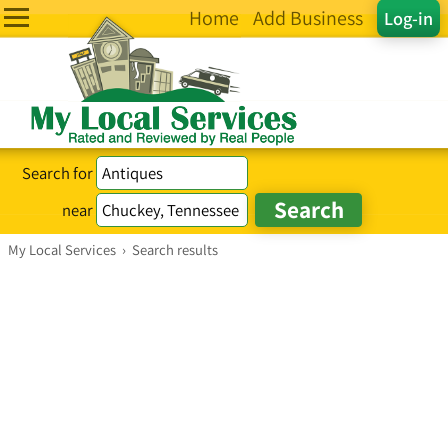
Home
Add Business
Log-in
Search for
near
My Local Services
›
Search results