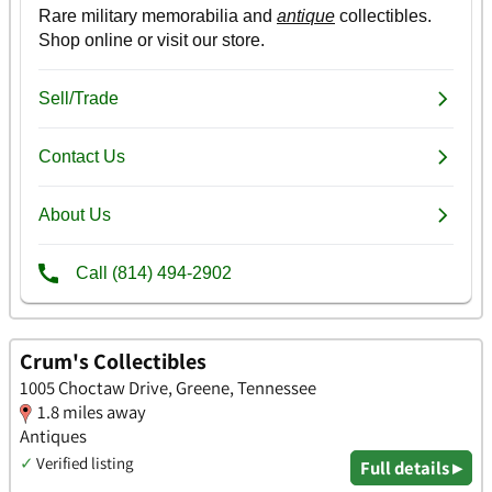
Crum's Collectibles
1005 Choctaw Drive, Greene, Tennessee
1.8 miles away
Antiques
✓
Verified listing
Full details ▸