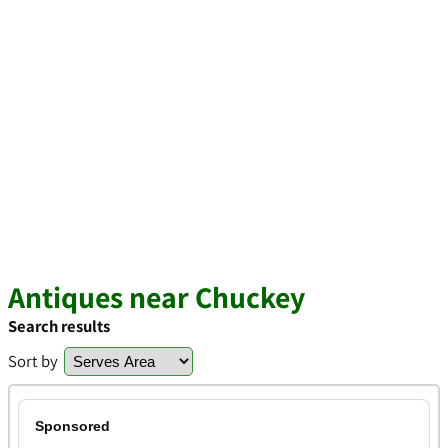
Antiques near Chuckey
Search results
Sort by