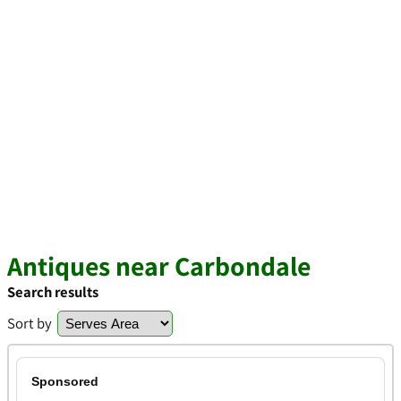
Antiques near Carbondale
Search results
Sort by