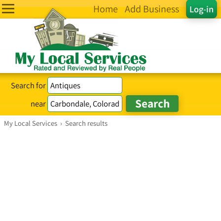
Home
Add Business
Log-in
Search for
near
My Local Services
›
Search results