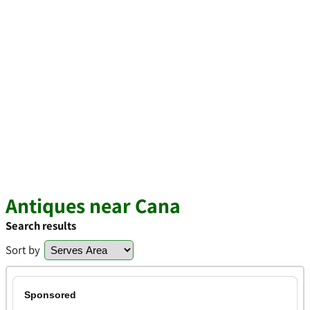
Antiques near Cana
Search results
Sort by