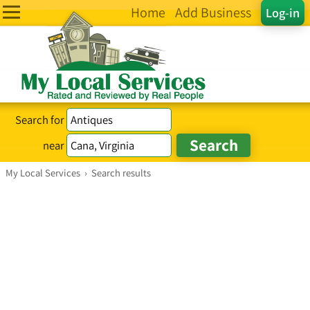
Home
Add Business
Log-in
Search for
near
My Local Services
›
Search results