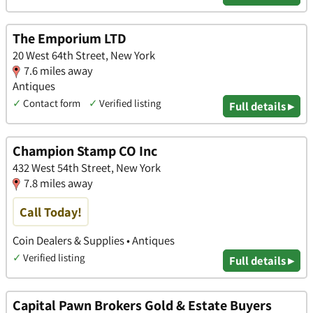
The Emporium LTD
20 West 64th Street, New York
7.6 miles away
Antiques
✓
Contact form
✓
Verified listing
Full details ▸
Champion Stamp CO Inc
432 West 54th Street, New York
7.8 miles away
Call Today!
Coin Dealers & Supplies • Antiques
✓
Verified listing
Full details ▸
Capital Pawn Brokers Gold & Estate Buyers