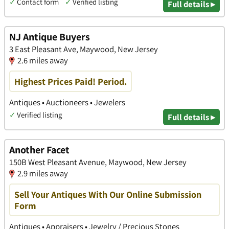
✓
Contact form
✓
Verified listing
Full details ▸
NJ Antique Buyers
3 East Pleasant Ave, Maywood, New Jersey
2.6 miles away
Highest Prices Paid! Period.
Antiques • Auctioneers • Jewelers
✓
Verified listing
Full details ▸
Another Facet
150B West Pleasant Avenue, Maywood, New Jersey
2.9 miles away
Sell Your Antiques With Our Online Submission
Form
Antiques • Appraisers • Jewelry / Precious Stones