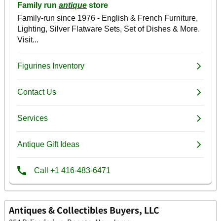
Antiques & Collectibles Buyers, LLC