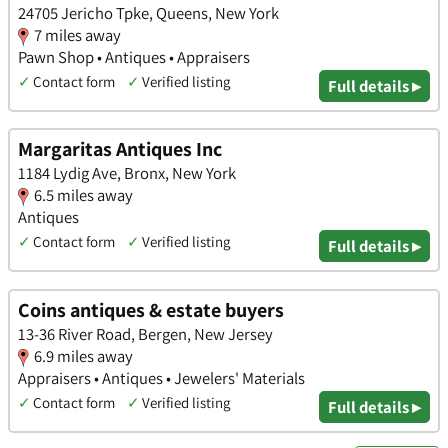
24705 Jericho Tpke, Queens, New York
7 miles away
Pawn Shop • Antiques • Appraisers
✓
Contact form
✓
Verified listing
Full details ▸
Margaritas Antiques Inc
1184 Lydig Ave, Bronx, New York
6.5 miles away
Antiques
✓
Contact form
✓
Verified listing
Full details ▸
Coins antiques & estate buyers
13-36 River Road, Bergen, New Jersey
6.9 miles away
Appraisers • Antiques • Jewelers' Materials
✓
Contact form
✓
Verified listing
Full details ▸