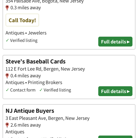
354 Palisade Ave, Bogota, New Jersey
0.3 miles away
Call Today!
Antiques • Jewelers
✓
Verified listing
Full details ▸
Steve's Baseball Cards
112 E Fort Lee Rd, Bergen, New Jersey
0.4 miles away
Antiques • Printing Brokers
✓
Contact form
✓
Verified listing
Full details ▸
NJ Antique Buyers
3 East Pleasant Ave, Bergen, New Jersey
2.6 miles away
Antiques