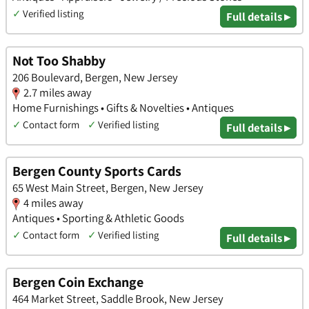
✓
Verified listing
Full details ▸
Not Too Shabby
206 Boulevard, Bergen, New Jersey
2.7 miles away
Home Furnishings • Gifts & Novelties • Antiques
✓
Contact form
✓
Verified listing
Full details ▸
Bergen County Sports Cards
65 West Main Street, Bergen, New Jersey
4 miles away
Antiques • Sporting & Athletic Goods
✓
Contact form
✓
Verified listing
Full details ▸
Bergen Coin Exchange
464 Market Street, Saddle Brook, New Jersey