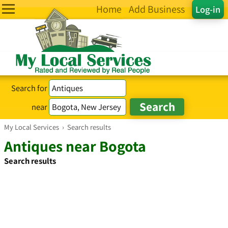
Home
Add Business
Log-in
Search for
near
My Local Services
›
Search results
Antiques near Bogota
Search results