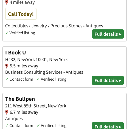
4 miles away
Call Today!
Collectibles • Jewelry / Precious Stones • Antiques
✓
Verified listing
Full details ▸
I Book U
H#32, NewYork 10001, New York
5.5 miles away
Business Consulting Services • Antiques
✓
Contact form
✓
Verified listing
Full details ▸
The Bullpen
211 West 85th Street, New York
6.7 miles away
Antiques
✓
Contact form
✓
Verified listing
Full details ▸