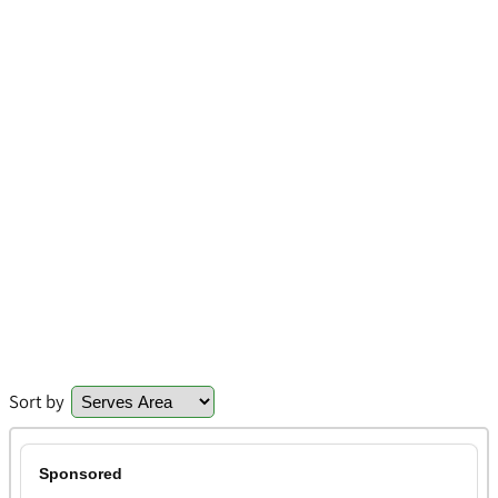
Sort by