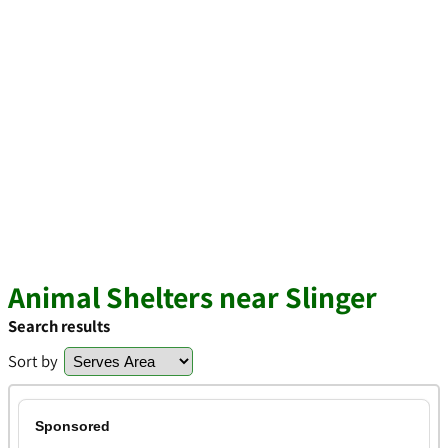
Animal Shelters near Slinger
Search results
Sort by