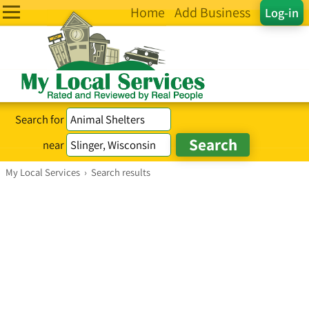
Home
Add Business
Log-in
Search for
near
My Local Services
›
Search results