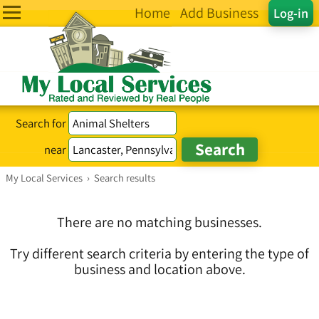
Home
Add Business
Log-in
Search for
near
My Local Services
›
Search results
There are no matching businesses.
Try different search criteria by entering the type of
business and location above.