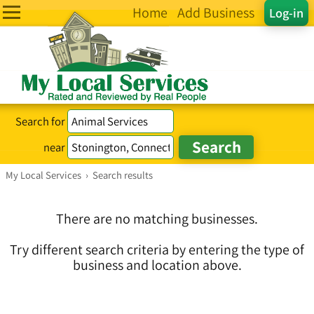
Home
Add Business
Log-in
Search for
near
My Local Services
›
Search results
There are no matching businesses.
Try different search criteria by entering the type of
business and location above.