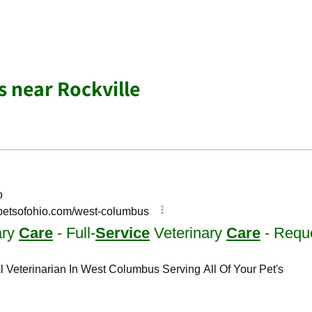
s near Rockville