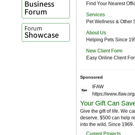
Business
Forum
Forum
Showcase