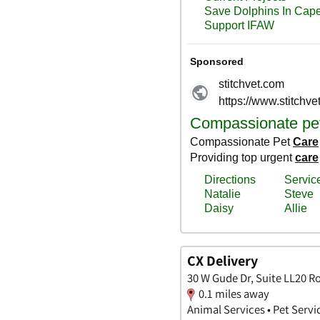
CX Delivery
30 W Gude Dr, Suite LL20 R
0.1 miles away
Animal Services • Pet Servi