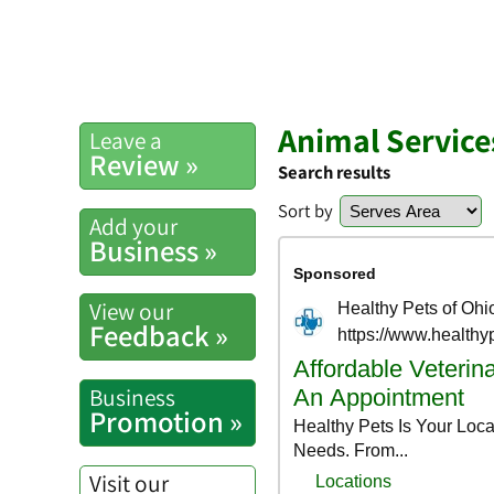
Animal Service
Leave a
Review »
Search results
Sort by
Add your
Business »
View our
Feedback »
Business
Promotion »
Visit our