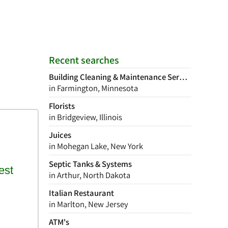
Recent searches
Building Cleaning & Maintenance Services
in Farmington, Minnesota
Florists
in Bridgeview, Illinois
Juices
in Mohegan Lake, New York
Septic Tanks & Systems
in Arthur, North Dakota
Italian Restaurant
in Marlton, New Jersey
ATM's