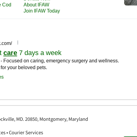
ockville, MD. 20850, Montgomery, Maryland
ces • Courier Services