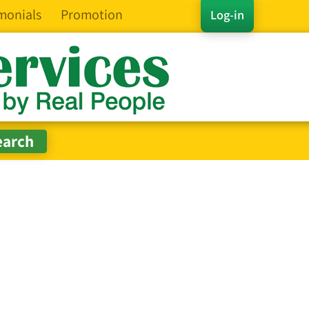
monials
Promotion
Log-in