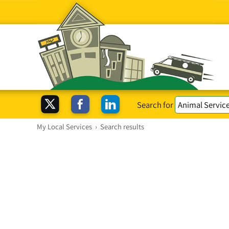
Search for
My Local Services
›
Search results