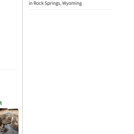
in Rock Springs, Wyoming