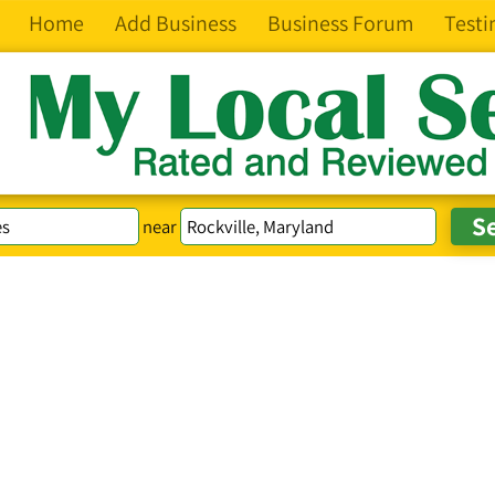
Home
Add Business
Business Forum
Testi
near