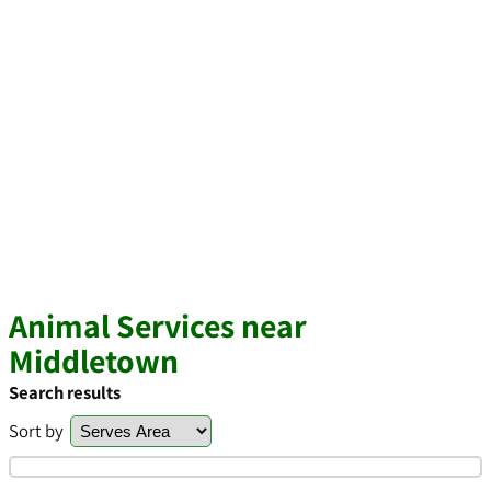
Animal Services near
Middletown
Search results
Sort by