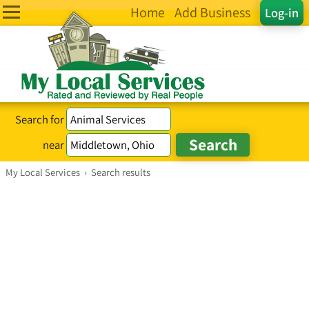
Home
Add Business
Log-in
Search for
near
My Local Services
›
Search results