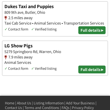
Dukes Taxi and Puppies
809 9th ave, Butler, Ohio
2.5 miles away
Taxi Cab Service • Animal Services • Transportation Services
✓
Contact form
✓
Verified listing
Full details ▸
LG Show Pigs
5279 Springboro Rd, Warren, Ohio
7.9 miles away
Animal Services
✓
Contact form
✓
Verified listing
Full details ▸
Home
|
About Us
|
Listing Information
|
Add Your Business
|
Contact Us
|
Terms and Conditions
|
FAQs
|
Privacy Policy