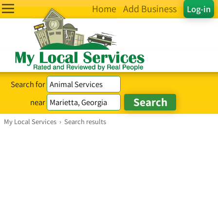
Home
Add Business
Log-in
Search for
near
My Local Services
›
Search results