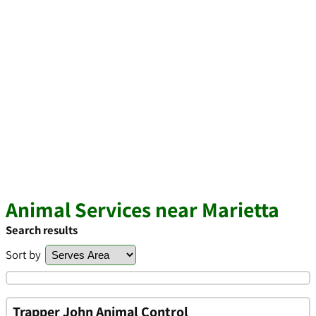
Animal Services near Marietta
Search results
Sort by
Trapper John Animal Control