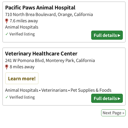
Pacific Paws Animal Hospital
710 North Brea Boulevard, Orange, California
7.6 miles away
Animal Hospitals
✓
Verified listing
Full details ▸
Veterinary Healthcare Center
241 W Pomona Blvd, Monterey Park, California
8 miles away
Learn more!
Animal Hospitals • Veterinarians • Pet Supplies & Foods
✓
Verified listing
Full details ▸
Next Page »