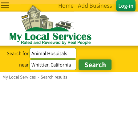
Home
Add Business
Log-in
Search for
near
My Local Services
›
Search results