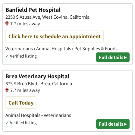
Banfield Pet Hospital
2350 S Azusa Ave, West Covina, California
7.7 miles away
Click here to schedule an appointment
Veterinarians • Animal Hospitals • Pet Supplies & Foods
✓
Verified listing
Full details ▸
Brea Veterinary Hospital
675 S Brea Blvd., Brea, California
7.7 miles away
Call Today
Animal Hospitals • Veterinarians
✓
Verified listing
Full details ▸