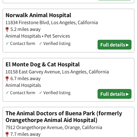
Norwalk Animal Hospital
11834 Firestone Blvd, Los Angeles, California
5.2 miles away
Animal Hospitals • Pet Services
✓
Contact form
✓
Verified listing
Full details ▸
El Monte Dog & Cat Hospital
10158 East Garvey Avenue, Los Angeles, California
6.7 miles away
Animal Hospitals
✓
Contact form
✓
Verified listing
Full details ▸
The Animal Doctors of Buena Park (formerly
Orangethorpe Animal Aid Hospital)
7912 Orangethorpe Avenue, Orange, California
7.7 miles away