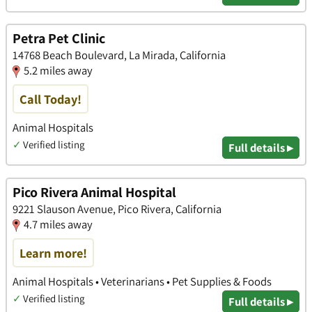
Petra Pet Clinic
14768 Beach Boulevard, La Mirada, California
5.2 miles away
Call Today!
Animal Hospitals
✓
Verified listing
Full details ▸
Pico Rivera Animal Hospital
9221 Slauson Avenue, Pico Rivera, California
4.7 miles away
Learn more!
Animal Hospitals • Veterinarians • Pet Supplies & Foods
✓
Verified listing
Full details ▸