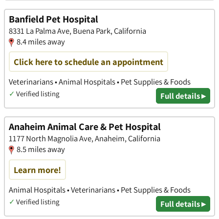
Banfield Pet Hospital
8331 La Palma Ave, Buena Park, California
8.4 miles away
Click here to schedule an appointment
Veterinarians • Animal Hospitals • Pet Supplies & Foods
✓
Verified listing
Full details ▸
Anaheim Animal Care & Pet Hospital
1177 North Magnolia Ave, Anaheim, California
8.5 miles away
Learn more!
Animal Hospitals • Veterinarians • Pet Supplies & Foods
✓
Verified listing
Full details ▸