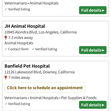
Veterinarians • Animal Hospitals
✓
Verified listing
Full details ▸
JH Animal Hospital
10945 Alondra Blvd, Los Angeles, California
7.3 miles away
Animal Hospitals
✓
Contact form
✓
Verified listing
Full details ▸
Banfield Pet Hospital
12126 Lakewood Blvd, Downey, California
7 miles away
Click here to schedule an appointment
Veterinarians • Animal Hospitals • Pet Supplies & Foods
✓
Verified listing
Full details ▸