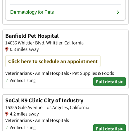
Banfield Pet Hospital
14036 Whittier Blvd, Whittier, California
0.8 miles away
Click here to schedule an appointment
Veterinarians • Animal Hospitals • Pet Supplies & Foods
✓
Verified listing
Full details ▸
SoCal K9 Clinic City of Industry
15355 Gale Avenue, Los Angeles, California
4.2 miles away
Veterinarians • Animal Hospitals
✓
Verified listing
Full details ▸