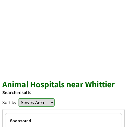
Animal Hospitals near Whittier
Search results
Sort by