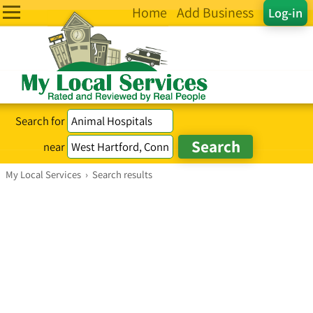
Home
Add Business
Log-in
Search for
near
My Local Services
›
Search results