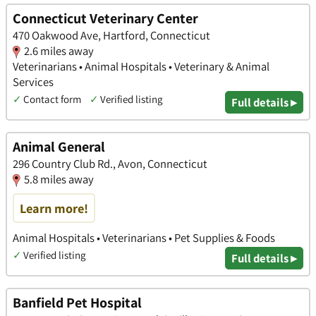
Connecticut Veterinary Center
470 Oakwood Ave, Hartford, Connecticut
2.6 miles away
Veterinarians • Animal Hospitals • Veterinary & Animal
Services
✓
Contact form
✓
Verified listing
Full details ▸
Animal General
296 Country Club Rd., Avon, Connecticut
5.8 miles away
Learn more!
Animal Hospitals • Veterinarians • Pet Supplies & Foods
✓
Verified listing
Full details ▸
Banfield Pet Hospital