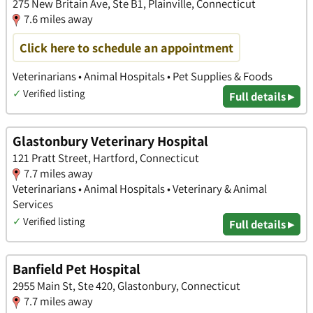
275 New Britain Ave, Ste B1, Plainville, Connecticut
7.6 miles away
Click here to schedule an appointment
Veterinarians • Animal Hospitals • Pet Supplies & Foods
✓
Verified listing
Full details ▸
Glastonbury Veterinary Hospital
121 Pratt Street, Hartford, Connecticut
7.7 miles away
Veterinarians • Animal Hospitals • Veterinary & Animal
Services
✓
Verified listing
Full details ▸
Banfield Pet Hospital
2955 Main St, Ste 420, Glastonbury, Connecticut
7.7 miles away