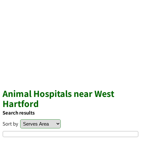
Animal Hospitals near West
Hartford
Search results
Sort by