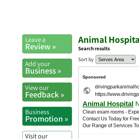
Animal Hospita
Leave a
Review »
Search results
Sort by
Add your
Business »
View our
Feedback »
Business
Promotion »
Visit our