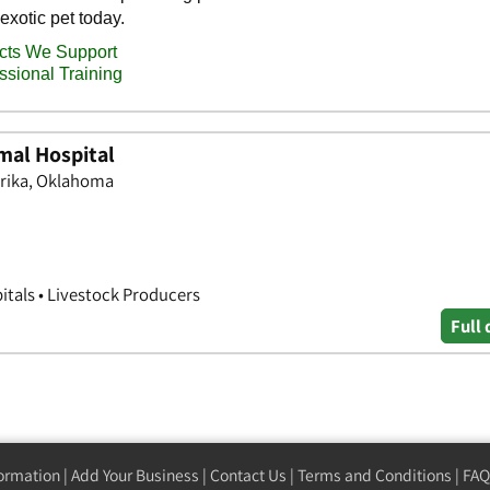
mal Hospital
urika, Oklahoma
itals • Livestock Producers
Full 
formation
|
Add Your Business
|
Contact Us
|
Terms and Conditions
|
FAQ