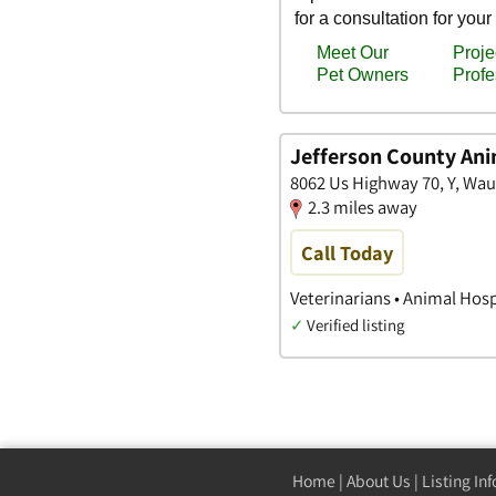
Jefferson County Ani
8062 Us Highway 70, Y, Wa
2.3 miles away
Call Today
Veterinarians • Animal Hosp
✓
Verified listing
Home
|
About Us
|
Listing In