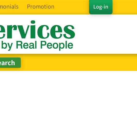
monials
Promotion
Log-in