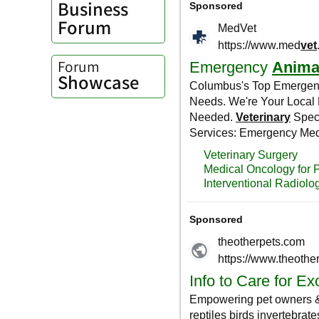
Business
Forum
Forum
Showcase