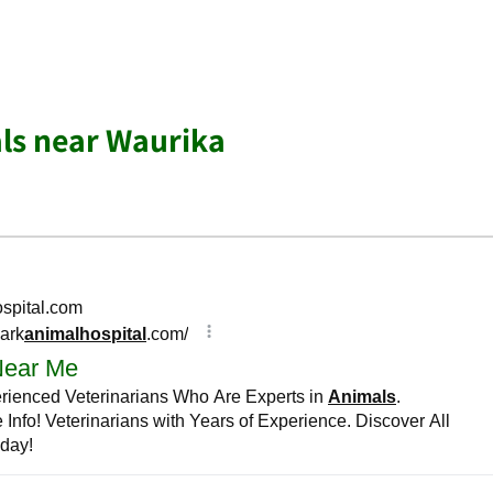
ls near Waurika