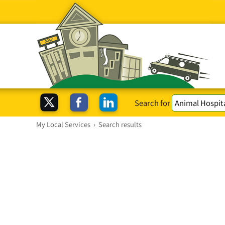
Search for
My Local Services
›
Search results