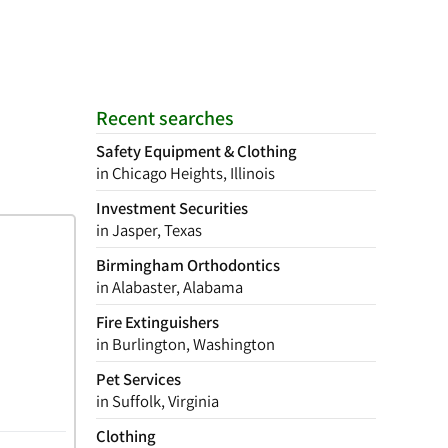
Recent searches
Safety Equipment & Clothing
in Chicago Heights, Illinois
Investment Securities
in Jasper, Texas
Birmingham Orthodontics
in Alabaster, Alabama
Fire Extinguishers
in Burlington, Washington
Pet Services
in Suffolk, Virginia
Clothing