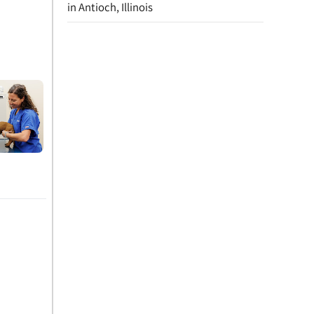
in Antioch, Illinois