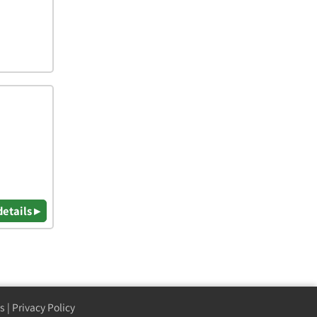
details ▸
s
|
Privacy Policy