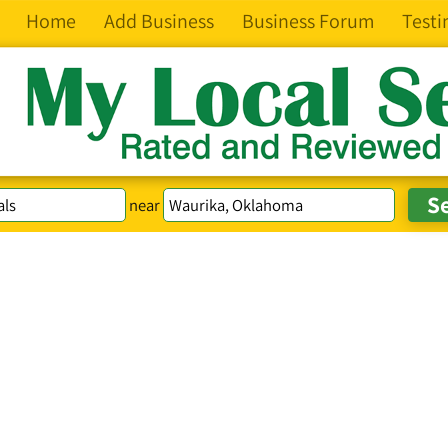
Home
Add Business
Business Forum
Testi
near