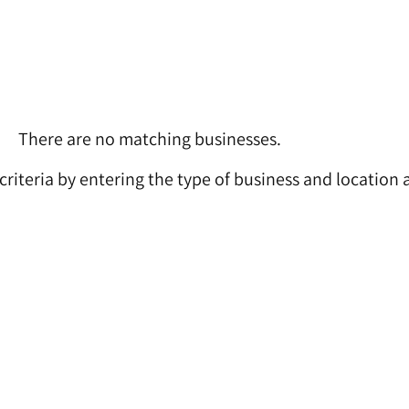
There are no matching businesses.
 criteria by entering the type of business and location 