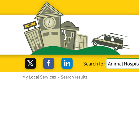
Search for
My Local Services
›
Search results