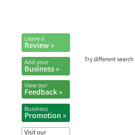
Leave a
Review »
Try different search
Add your
Business »
View our
Feedback »
Business
Promotion »
Visit our