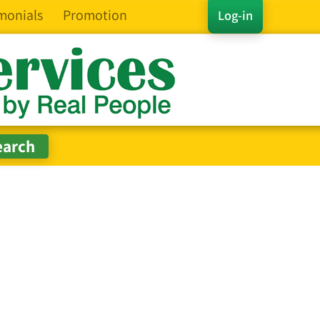
monials
Promotion
Log-in