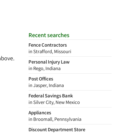
Recent searches
Fence Contractors
in Strafford, Missouri
above.
Personal Injury Law
in Rego, Indiana
Post Offices
in Jasper, Indiana
Federal Savings Bank
in Silver City, New Mexico
Appliances
in Broomall, Pennsylvania
Discount Department Store