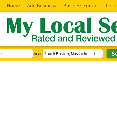
Home
Add Business
Business Forum
Testi
near