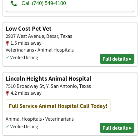
Low Cost Pet Vet
2907 West Avenue, Bexar, Texas
1.5 miles away
Veterinarians • Animal Hospitals
✓
Verified listing
Full details ▸
Lincoln Heights Animal Hospital
7510 Broadway St, Y, San Antonio, Texas
4.2 miles away
Full Service Animal Hospital Call Today!
Animal Hospitals • Veterinarians
✓
Verified listing
Full details ▸