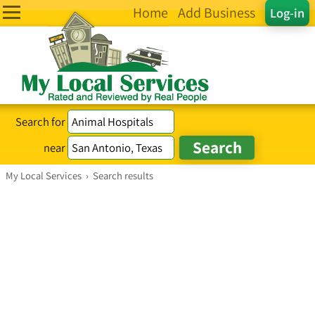
Home
Add Business
Log-in
Search for
near
My Local Services
›
Search results