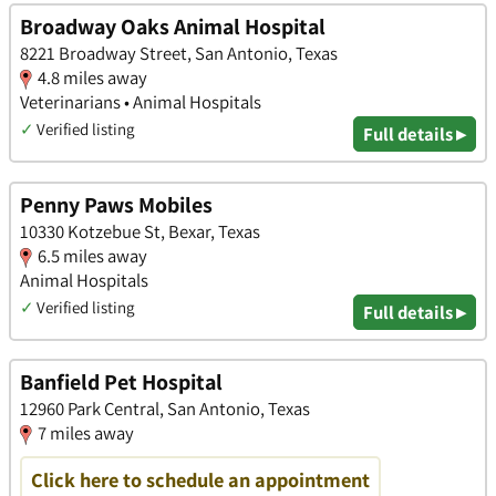
Broadway Oaks Animal Hospital
8221 Broadway Street, San Antonio, Texas
4.8 miles away
Veterinarians • Animal Hospitals
✓
Verified listing
Full details ▸
Penny Paws Mobiles
10330 Kotzebue St, Bexar, Texas
6.5 miles away
Animal Hospitals
✓
Verified listing
Full details ▸
Banfield Pet Hospital
12960 Park Central, San Antonio, Texas
7 miles away
Click here to schedule an appointment