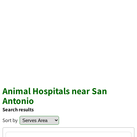
Animal Hospitals near San
Antonio
Search results
Sort by