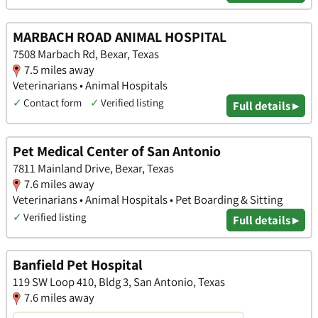
MARBACH ROAD ANIMAL HOSPITAL
7508 Marbach Rd, Bexar, Texas
7.5 miles away
Veterinarians • Animal Hospitals
✓
Contact form
✓
Verified listing
Full details ▸
Pet Medical Center of San Antonio
7811 Mainland Drive, Bexar, Texas
7.6 miles away
Veterinarians • Animal Hospitals • Pet Boarding & Sitting
✓
Verified listing
Full details ▸
Banfield Pet Hospital
119 SW Loop 410, Bldg 3, San Antonio, Texas
7.6 miles away