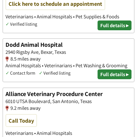
Click here to schedule an appointment
Veterinarians • Animal Hospitals • Pet Supplies & Foods
✓
Verified listing
Full details ▸
Dodd Animal Hospital
2940 Rigsby Ave, Bexar, Texas
8.5 miles away
Animal Hospitals • Veterinarians • Pet Washing & Grooming
✓
Contact form
✓
Verified listing
Full details ▸
Alliance Veterinary Procedure Center
6010 UTSA Boulevard, San Antonio, Texas
9.2 miles away
Call Today
Veterinarians • Animal Hospitals