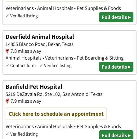
Veterinarians • Animal Hospitals • Pet Supplies & Foods
✓
Verified listing
Full details ▸
Deerfield Animal Hospital
14855 Blanco Road, Bexar, Texas
7.8 miles away
Animal Hospitals • Veterinarians • Pet Boarding & Sitting
✓
Contact form
✓
Verified listing
Full details ▸
Banfield Pet Hospital
5219 DeZavala Rd, Ste 102, San Antonio, Texas
7.9 miles away
Click here to schedule an appointment
Veterinarians • Animal Hospitals • Pet Supplies & Foods
✓
Verified listing
Full details ▸