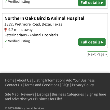
✓
Verified listing
Full details ▸
Northern Oaks Bird & Animal Hospital
13395 Wetmore Road, Bexar, Texas
9.2 miles away
Veterinarians • Animal Hospitals
✓
Verified listing
Full details ▸
Next Page »
Home
|
About Us
|
Listing Information
|
Add Your Business
|
Contact Us
|
Terms and Conditions
|
FAQs
|
Privacy Policy
Site Map
|
Reviews
|
Listings
|
Business Categories
|
Sign up here
and Advertise your Business for Life!
© 2005-2026 My Local Services