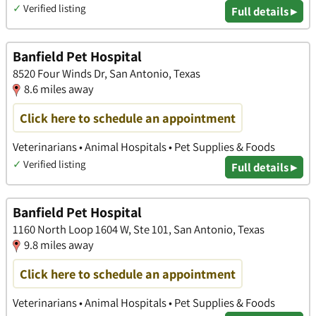
✓
Verified listing
Full details ▸
Banfield Pet Hospital
8520 Four Winds Dr, San Antonio, Texas
8.6 miles away
Click here to schedule an appointment
Veterinarians • Animal Hospitals • Pet Supplies & Foods
✓
Verified listing
Full details ▸
Banfield Pet Hospital
1160 North Loop 1604 W, Ste 101, San Antonio, Texas
9.8 miles away
Click here to schedule an appointment
Veterinarians • Animal Hospitals • Pet Supplies & Foods