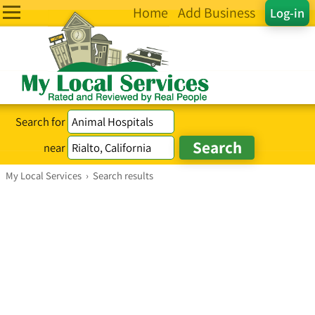
Home
Add Business
Log-in
Search for
near
My Local Services
›
Search results