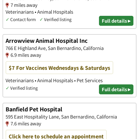
7 miles away
Veterinarians • Animal Hospitals
✓
Contact form
✓
Verified listing
Full details ▸
Arrowview Animal Hospital Inc
766 E Highland Ave, San Bernardino, California
6.9 miles away
$7 For Vaccines Wednesdays & Saturdays
Veterinarians • Animal Hospitals • Pet Services
✓
Verified listing
Full details ▸
Banfield Pet Hospital
595 East Hospitality Lane, San Bernardino, California
7.6 miles away
Click here to schedule an appointment