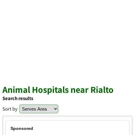
Animal Hospitals near Rialto
Search results
Sort by