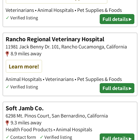
Veterinarians • Animal Hospitals • Pet Supplies & Foods
✓
Verified listing
Full details ▸
Rancho Regional Veterinary Hospital
11981 Jack Benny Dr. 101, Rancho Cucamonga, California
8.9 miles away
Learn more!
Animal Hospitals • Veterinarians • Pet Supplies & Foods
✓
Verified listing
Full details ▸
Soft Jamb Co.
6298 Mt. Pinos Court, San Bernardino, California
9.3 miles away
Health Food Products • Animal Hospitals
✓
Contact form
✓
Verified listing
Full details ▸