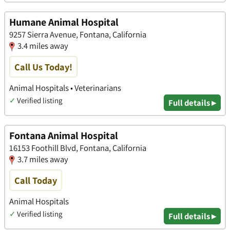
Humane Animal Hospital
9257 Sierra Avenue, Fontana, California
3.4 miles away
Call Us Today!
Animal Hospitals • Veterinarians
✓
Verified listing
Full details ▸
Fontana Animal Hospital
16153 Foothill Blvd, Fontana, California
3.7 miles away
Call Today
Animal Hospitals
✓
Verified listing
Full details ▸