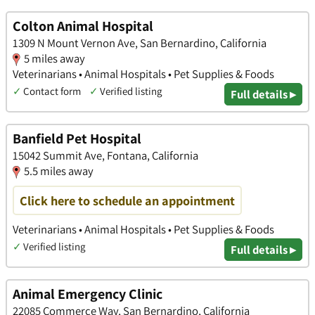
Colton Animal Hospital
1309 N Mount Vernon Ave, San Bernardino, California
5 miles away
Veterinarians • Animal Hospitals • Pet Supplies & Foods
✓
Contact form
✓
Verified listing
Full details ▸
Banfield Pet Hospital
15042 Summit Ave, Fontana, California
5.5 miles away
Click here to schedule an appointment
Veterinarians • Animal Hospitals • Pet Supplies & Foods
✓
Verified listing
Full details ▸
Animal Emergency Clinic
22085 Commerce Way, San Bernardino, California