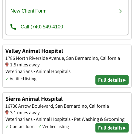
Valley Animal Hospital
1786 North Riverside Avenue, San Bernardino, California
1.5 miles away
Veterinarians • Animal Hospitals
✓
Verified listing
Full details ▸
Sierra Animal Hospital
16736 Arrow Boulevard, San Bernardino, California
3.1 miles away
Veterinarians • Animal Hospitals • Pet Washing & Grooming
✓
Contact form
✓
Verified listing
Full details ▸