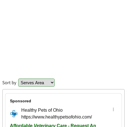
Sort by