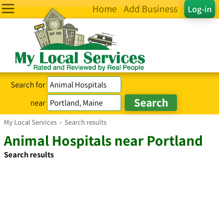
Home
Add Business
Log-in
Search for
near
My Local Services
›
Search results
Animal Hospitals near Portland
Search results