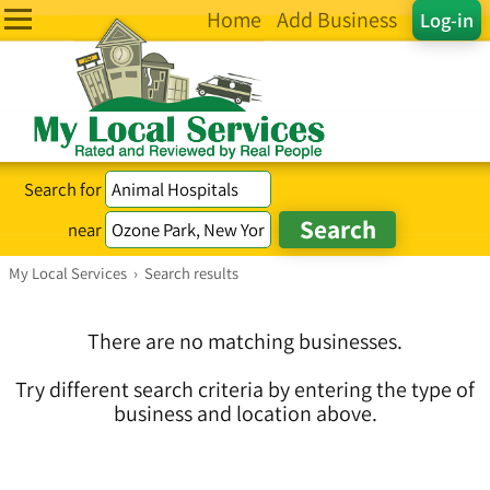
Home
Add Business
Log-in
Search for
near
My Local Services
›
Search results
There are no matching businesses.
Try different search criteria by entering the type of
business and location above.