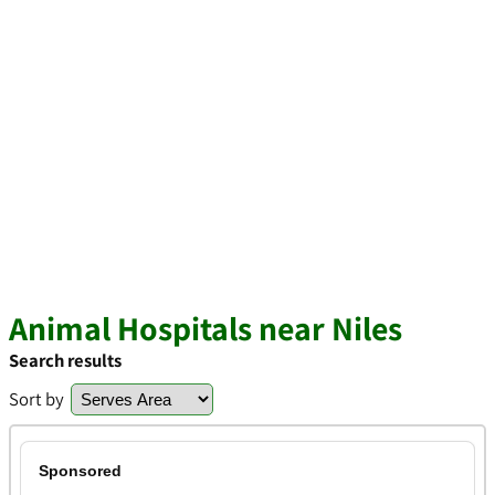
Animal Hospitals near Niles
Search results
Sort by