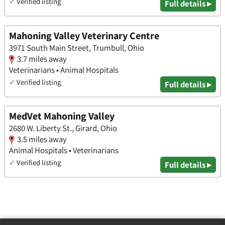
✓
Verified listing
Full details ▸
Mahoning Valley Veterinary Centre
3971 South Main Street, Trumbull, Ohio
3.7 miles away
Veterinarians • Animal Hospitals
✓
Verified listing
Full details ▸
MedVet Mahoning Valley
2680 W. Liberty St., Girard, Ohio
3.5 miles away
Animal Hospitals • Veterinarians
✓
Verified listing
Full details ▸