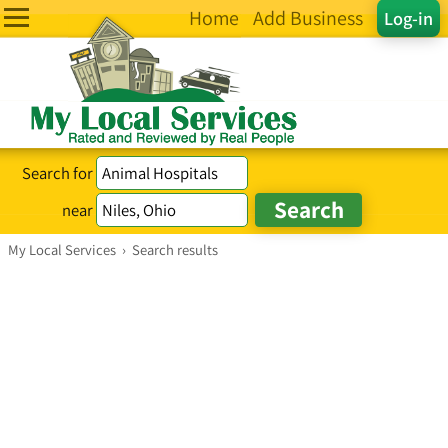
Home
Add Business
Log-in
Search for
near
My Local Services
›
Search results