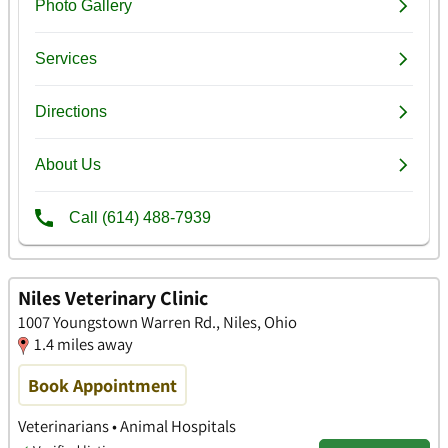
Niles Veterinary Clinic
1007 Youngstown Warren Rd., Niles, Ohio
1.4 miles away
Book Appointment
Veterinarians • Animal Hospitals