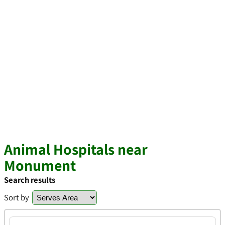
Animal Hospitals near
Monument
Search results
Sort by