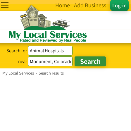
Home
Add Business
Log-in
Search for
near
My Local Services
›
Search results