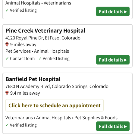
Animal Hospitals • Veterinarians
✓
Verified listing
Full details ▸
Pine Creek Veterinary Hospital
4120 Royal Pine Dr, El Paso, Colorado
9 miles away
Pet Services • Animal Hospitals
✓
Contact form
✓
Verified listing
Full details ▸
Banfield Pet Hospital
7680 N Academy Blvd, Colorado Springs, Colorado
9.4 miles away
Click here to schedule an appointment
Veterinarians • Animal Hospitals • Pet Supplies & Foods
✓
Verified listing
Full details ▸