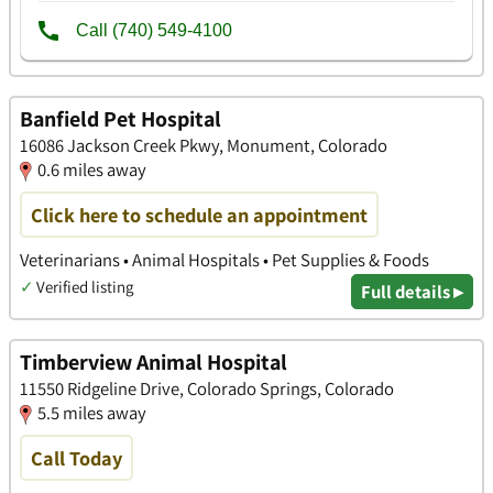
Banfield Pet Hospital
16086 Jackson Creek Pkwy, Monument, Colorado
0.6 miles away
Click here to schedule an appointment
Veterinarians • Animal Hospitals • Pet Supplies & Foods
✓
Verified listing
Full details ▸
Timberview Animal Hospital
11550 Ridgeline Drive, Colorado Springs, Colorado
5.5 miles away
Call Today