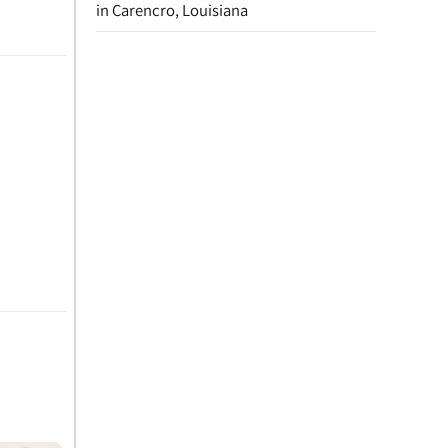
in Carencro, Louisiana