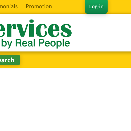
monials
Promotion
Log-in