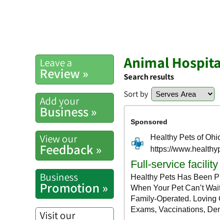
Animal Hospita
Leave a
Review »
Search results
Sort by
Add your
Business »
View our
Feedback »
Business
Promotion »
Visit our