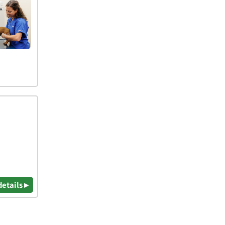
details ▸