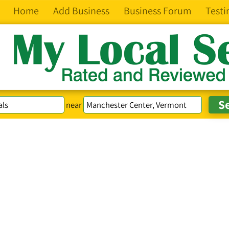
Home
Add Business
Business Forum
Testi
near