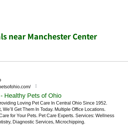
ls near Manchester Center