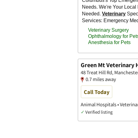
Green Mt Veterinary 
48 Treat Hill Rd, Manchest
0.7 miles away
Call Today
Animal Hospitals • Veterina
✓
Verified listing