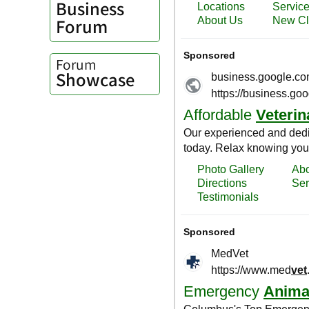
Business
Forum
Forum
Showcase