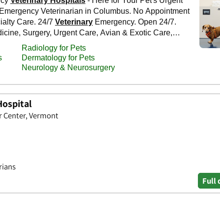
Hospital
er Center, Vermont
rians
Full 