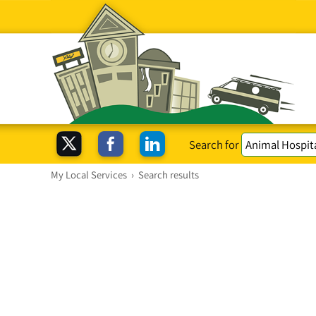
Search for
My Local Services
›
Search results