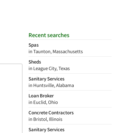
Recent searches
Spas
in Taunton, Massachusetts
Sheds
in League City, Texas
Sanitary Services
in Huntsville, Alabama
Loan Broker
in Euclid, Ohio
Concrete Contractors
in Bristol, Illinois
Sanitary Services