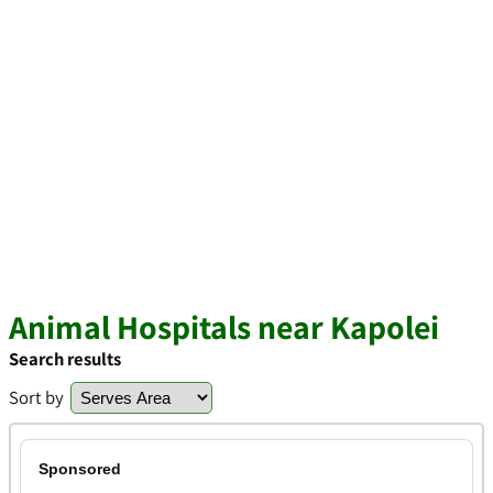
Animal Hospitals near Kapolei
Search results
Sort by