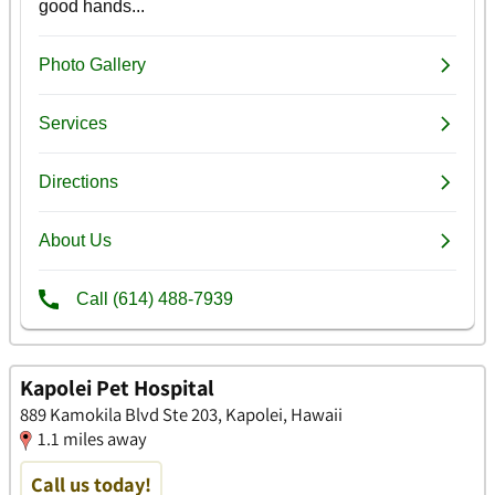
Kapolei Pet Hospital
889 Kamokila Blvd Ste 203, Kapolei, Hawaii
1.1 miles away
Call us today!