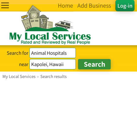
Home
Add Business
Log-in
Search for
near
My Local Services
›
Search results