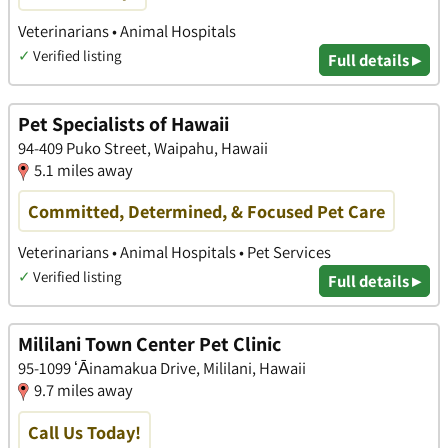
Veterinarians • Animal Hospitals
✓
Verified listing
Full details ▸
Pet Specialists of Hawaii
94-409 Puko Street, Waipahu, Hawaii
5.1 miles away
Committed, Determined, & Focused Pet Care
Veterinarians • Animal Hospitals • Pet Services
✓
Verified listing
Full details ▸
Mililani Town Center Pet Clinic
95-1099 ʻĀinamakua Drive, Mililani, Hawaii
9.7 miles away
Call Us Today!